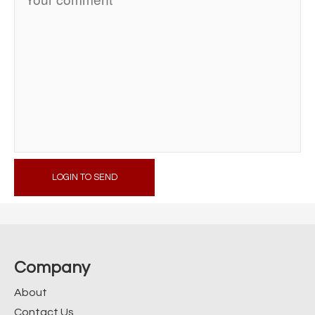
LOGIN TO SEND
Company
About
Contact Us