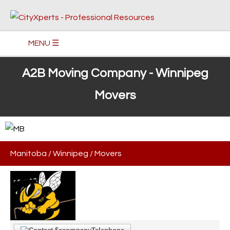
MENU ☰
A2B Moving Company - Winnipeg
Movers
Manitoba
/
Winnipeg
/
Movers