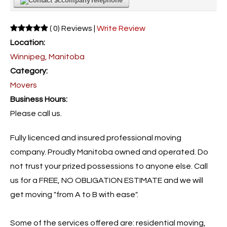
Telephone
( 0) Reviews |
Write Review
Location:
Winnipeg, Manitoba
Category:
Movers
Business Hours:
Please call us.
Fully licenced and insured professional moving
company. Proudly Manitoba owned and operated. Do
not trust your prized possessions to anyone else. Call
us for a FREE, NO OBLIGATION ESTIMATE and we will
get moving "from A to B with ease".
Some of the services offered are: residential moving,