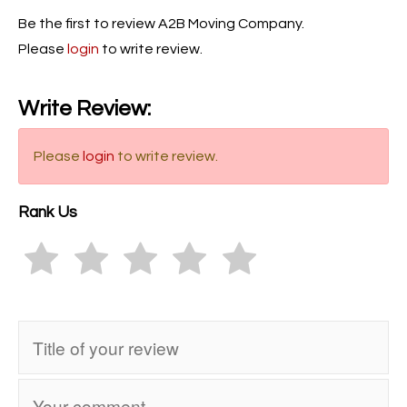
Be the first to review A2B Moving Company.
Please
login
to write review.
Write Review:
Please
login
to write review.
Rank Us