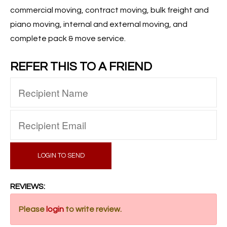
commercial moving, contract moving, bulk freight and
piano moving, internal and external moving, and
complete pack & move service.
REFER THIS TO A FRIEND
LOGIN TO SEND
REVIEWS:
Please
login
to write review.