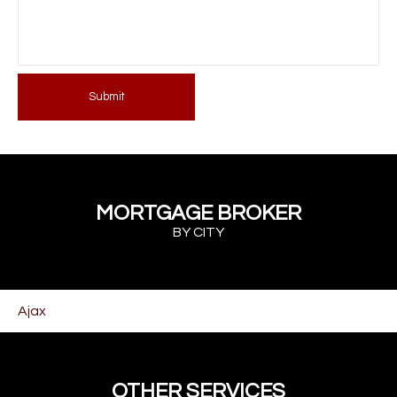
Submit
MORTGAGE BROKER
BY CITY
Ajax
OTHER SERVICES