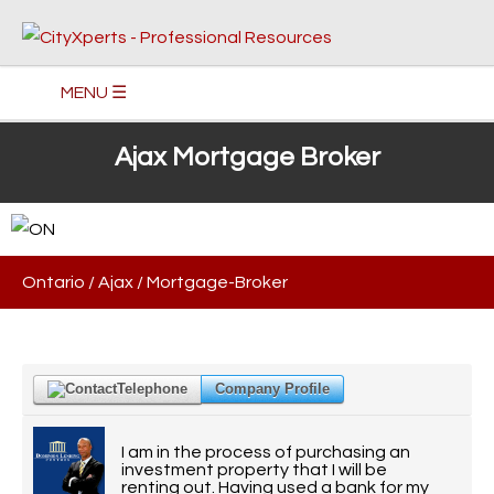
MENU ☰
Ajax Mortgage Broker
Ontario
/
Ajax
/
Mortgage-Broker
Telephone
Company Profile
I am in the process of purchasing an
investment property that I will be
renting out. Having used a bank for my