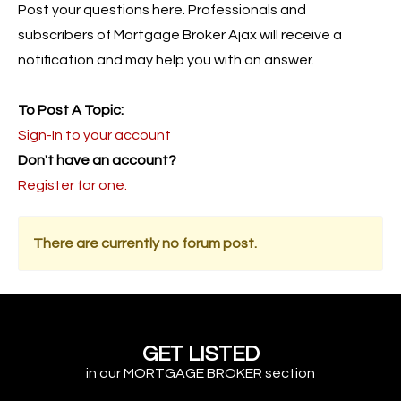
Post your questions here. Professionals and
subscribers of Mortgage Broker Ajax will receive a
notification and may help you with an answer.
To Post A Topic:
Sign-In to your account
Don't have an account?
Register for one.
There are currently no forum post.
GET LISTED
in our MORTGAGE BROKER section