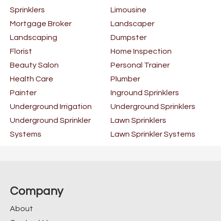
Sprinklers
Limousine
Mortgage Broker
Landscaper
Landscaping
Dumpster
Florist
Home Inspection
Beauty Salon
Personal Trainer
Health Care
Plumber
Painter
Inground Sprinklers
Underground Irrigation
Underground Sprinklers
Underground Sprinkler
Lawn Sprinklers
Systems
Lawn Sprinkler Systems
Company
About