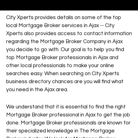
City Xperts provides details on some of the top
local Mortgage Broker services in Ajax -- City
Xperts also provides access to contact information
regarding the Mortgage Broker Company in Ajax
you decide to go with. Our goal is to help you find
top Mortgage Broker professionals in Ajax and
other local professionals to make your online
searches easy. When searching on City Xperts
business directory chances are you will find what
you need in the Ajax area.
We understand that it is essential to find the right
Mortgage Broker professional in Ajax to get the job
done. Mortgage Broker professionals are known for
their specialized knowledge in The Mortgage