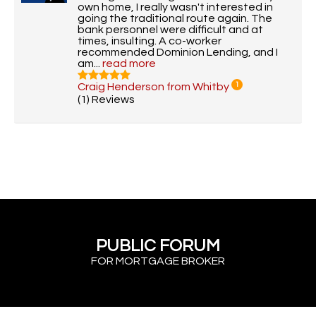
own home, I really wasn't interested in
going the traditional route again. The
bank personnel were difficult and at
times, insulting. A co-worker
recommended Dominion Lending, and I
am...
read more
Craig Henderson from Whitby
1
(1) Reviews
PUBLIC FORUM
FOR MORTGAGE BROKER