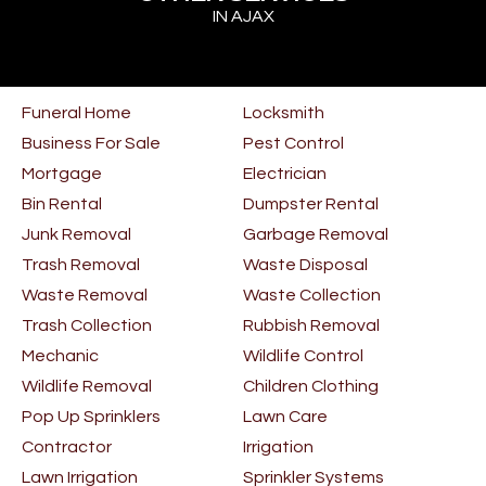
IN AJAX
Funeral Home
Locksmith
Business For Sale
Pest Control
Mortgage
Electrician
Bin Rental
Dumpster Rental
Junk Removal
Garbage Removal
Trash Removal
Waste Disposal
Waste Removal
Waste Collection
Trash Collection
Rubbish Removal
Mechanic
Wildlife Control
Wildlife Removal
Children Clothing
Pop Up Sprinklers
Lawn Care
Contractor
Irrigation
Lawn Irrigation
Sprinkler Systems