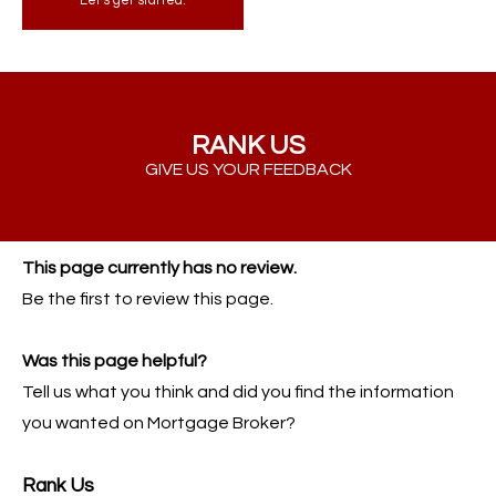
Let's get started.
RANK US
GIVE US YOUR FEEDBACK
This page currently has no review.
Be the first to review this page.
Was this page helpful?
Tell us what you think and did you find the information
you wanted on Mortgage Broker?
Rank Us