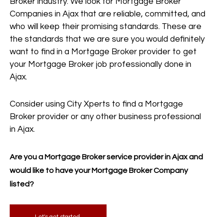
Broker industry. We look for Mortgage Broker
Companies in Ajax that are reliable, committed, and
who will keep their promising standards. These are
the standards that we are sure you would definitely
want to find in a Mortgage Broker provider to get
your Mortgage Broker job professionally done in
Ajax.
Consider using City Xperts to find a Mortgage
Broker provider or any other business professional
in Ajax.
Are you a Mortgage Broker service provider in Ajax and
would like to have your Mortgage Broker Company
listed?