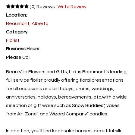
( 0) Reviews |
Write Review
Location:
Beaumont, Alberta
Category:
Florist
Business Hours:
Please Call.
Beau Villa Flowers and Gifts, Ltd. is Beaumont's leading,
full service florist proudly offering floral presentations
for all occasions and birthdays, proms, weddings,
anniversaries, holidays, bereavements, etc.with a wide
selection of gift ware such as Snow Buddies", vases
from Art Zone", and Wizard Company" candles.
In addition, you'll find keepsake houses, beautiful silk