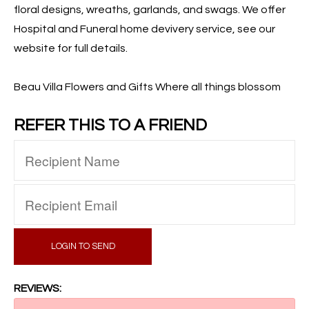
floral designs, wreaths, garlands, and swags. We offer
Hospital and Funeral home devivery service, see our
website for full details.
Beau Villa Flowers and Gifts Where all things blossom
REFER THIS TO A FRIEND
LOGIN TO SEND
REVIEWS: