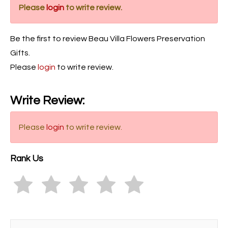
Please
login
to write review.
Be the first to review Beau Villa Flowers Preservation
Gifts.
Please
login
to write review.
Write Review:
Please
login
to write review.
Rank Us