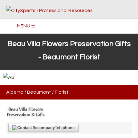
MENU ☰
Beau Villa Flowers Preservation Gifts
- Beaumont Florist
Alberta
/
Beaumont
/
Florist
Telephone