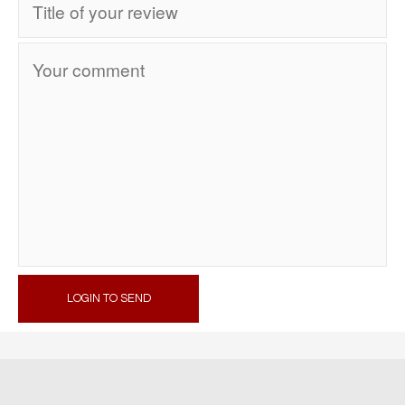
LOGIN TO SEND