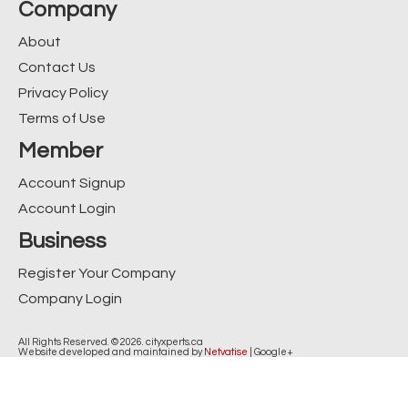
Company
About
Contact Us
Privacy Policy
Terms of Use
Member
Account Signup
Account Login
Business
Register Your Company
Company Login
All Rights Reserved. © 2026. cityxperts.ca
Website developed and maintained by
Netvatise
|
Google+