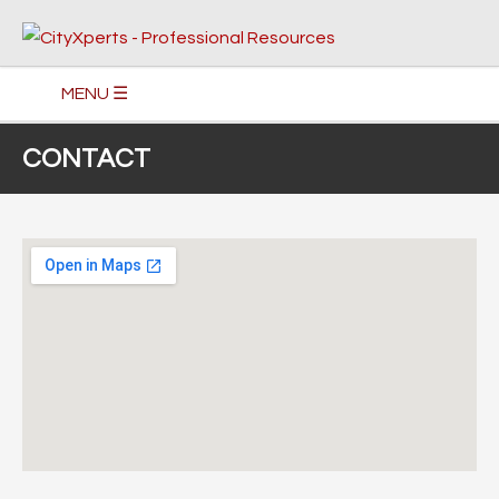
MENU ☰
CONTACT