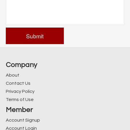
Company
About
Contact Us
Privacy Policy
Terms of Use
Member
Account Signup
Account Login