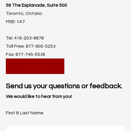
56 The Esplanade, Suite 500
Toronto, Ontario.
M5E-1A7
Tel: 416-203-9878
Toll Free: 877-900-5253
Fax: 877-745-5536
View Larger Map
Send us your questions or feedback.
We would like to hear from you!
First & Last Name: