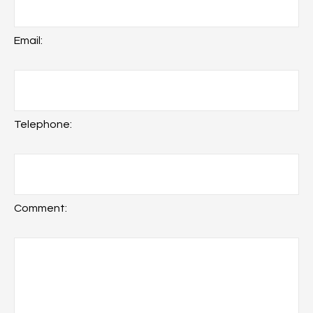
Email:
Telephone:
Comment: