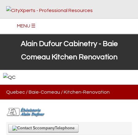
MENU ☰
Alain Dufour Cabinetry - Baie
Comeau Kitchen Renovation
Quebec
/
Baie-Comeau
/
Kitchen-Renovation
Telephone