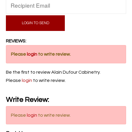
LOGIN TO SEND
REVIEWS:
Please
login
to write review.
Be the first to review Alain Dufour Cabinetry.
Please
login
to write review.
Write Review:
Please
login
to write review.