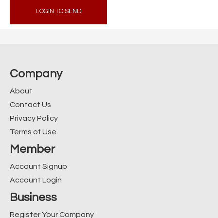
LOGIN TO SEND
Company
About
Contact Us
Privacy Policy
Terms of Use
Member
Account Signup
Account Login
Business
Register Your Company