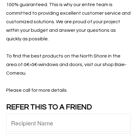
100% guaranteed. This is why our entire team is
committed to providing excellent customer service and
customized solutions. We are proud of your project
within your budget and answer your questions as
quickly as possible.
To find the best products on the North Shore in the
area of â€‹â€‹windows and doors, visit our shop Baie-
Comeau.
Please call for more details.
REFER THIS TO A FRIEND