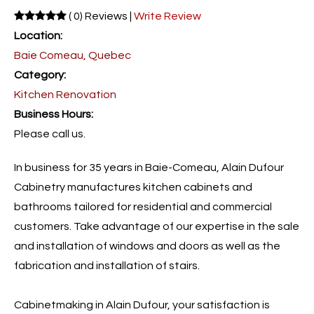
( 0) Reviews |
Write Review
Location:
Baie Comeau, Quebec
Category:
Kitchen Renovation
Business Hours:
Please call us.
In business for 35 years in Baie-Comeau, Alain Dufour
Cabinetry manufactures kitchen cabinets and
bathrooms tailored for residential and commercial
customers. Take advantage of our expertise in the sale
and installation of windows and doors as well as the
fabrication and installation of stairs.
Cabinetmaking in Alain Dufour, your satisfaction is