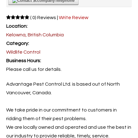
Telephone
( 0) Reviews |
Write Review
Location:
Kelowna, British Columbia
Category:
Wildlife Control
Business Hours:
Please call us for details.
Advantage Pest Control Ltd. is based out of North
Vancouver, Canada.
We take pride in our commitment to customers in
ridding them of their pest problems.
We are locally owned and operated and use the best in
our industry to provide reliable, timely, service.