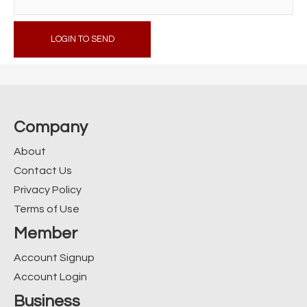
LOGIN TO SEND
Company
About
Contact Us
Privacy Policy
Terms of Use
Member
Account Signup
Account Login
Business