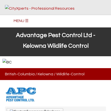
MENU ☰
Advantage Pest Control Ltd -
Kelowna Wildlife Control
British-Columbia
/
Kelowna
/
Wildlife-Control