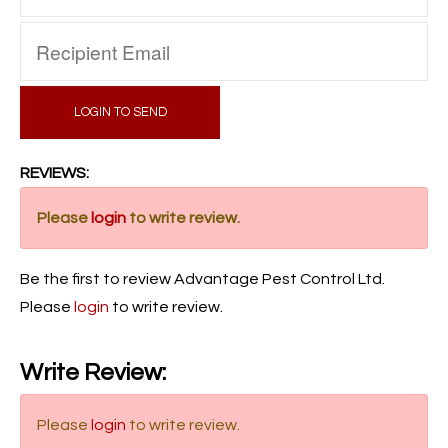
LOGIN TO SEND
REVIEWS:
Please
login
to write review.
Be the first to review Advantage Pest Control Ltd.
Please
login
to write review.
Write Review:
Please
login
to write review.