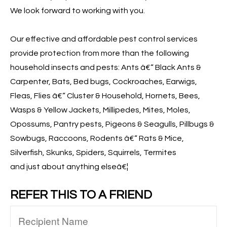
We look forward to working with you.
Our effective and affordable pest control services
provide protection from more than the following
household insects and pests: Ants â€“ Black Ants &
Carpenter, Bats, Bed bugs, Cockroaches, Earwigs,
Fleas, Flies â€“ Cluster & Household, Hornets, Bees,
Wasps & Yellow Jackets, Millipedes, Mites, Moles,
Opossums, Pantry pests, Pigeons & Seagulls, Pillbugs &
Sowbugs, Raccoons, Rodents â€“ Rats & Mice,
Silverfish, Skunks, Spiders, Squirrels, Termites
and just about anything elseâ€¦
REFER THIS TO A FRIEND