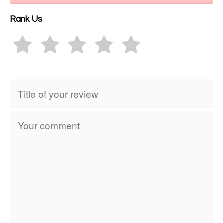
Rank Us