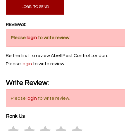
LOGIN TO SEND
REVIEWS:
Please
login
to write review.
Be the first to review Abell Pest Control London.
Please
login
to write review.
Write Review:
Please
login
to write review.
Rank Us