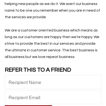
helping new people as we do it. We want our business
name to be one you remember when you are in need of
the services we provide.
We are a customer oriented business which means as
long as our customers are happy then we’re happy. We
strive to provide the best in our services and provide
the ultimate in customer service. The best business is
all business but we love repeat business.
REFER THIS TO A FRIEND