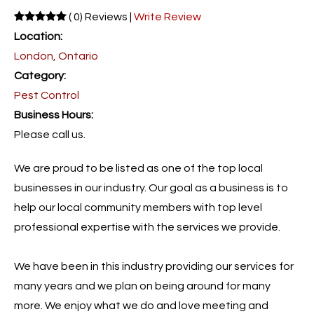
( 0) Reviews |
Write Review
Location:
London, Ontario
Category:
Pest Control
Business Hours:
Please call us.
We are proud to be listed as one of the top local
businesses in our industry. Our goal as a business is to
help our local community members with top level
professional expertise with the services we provide.
We have been in this industry providing our services for
many years and we plan on being around for many
more. We enjoy what we do and love meeting and