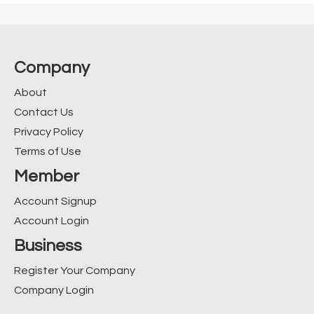
Company
About
Contact Us
Privacy Policy
Terms of Use
Member
Account Signup
Account Login
Business
Register Your Company
Company Login