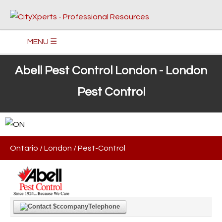
MENU ☰
Abell Pest Control London - London
Pest Control
Ontario
/
London
/
Pest-Control
Telephone