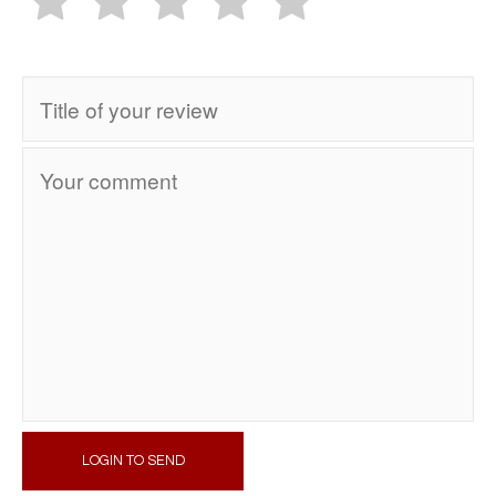
LOGIN TO SEND