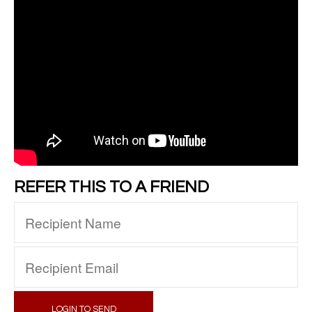
REFER THIS TO A FRIEND
LOGIN TO SEND