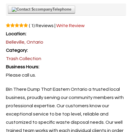
Telephone
( 1) Reviews |
Write Review
Location:
Belleville, Ontario
Category:
Trash Collection
Business Hours:
Please call us.
Bin There Dump That Eastern Ontario a trusted local
business, proudly serving our community members with
professional expertise. Our customers know our
exceptional service to be top level, reliable and
customized to specific waste disposal needs. Our well
trained team works with each individual clients in order