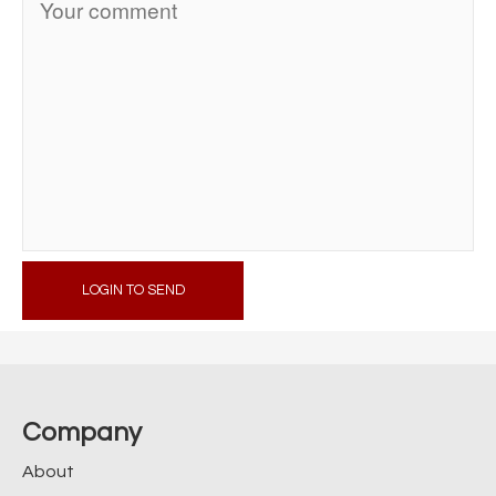
LOGIN TO SEND
Company
About