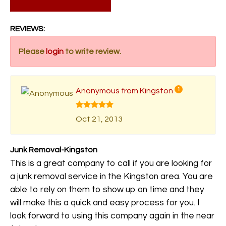
REVIEWS:
Please
login
to write review.
Anonymous from Kingston
1
Oct 21, 2013
Junk Removal-Kingston
This is a great company to call if you are looking for
a junk removal service in the Kingston area. You are
able to rely on them to show up on time and they
will make this a quick and easy process for you. I
look forward to using this company again in the near