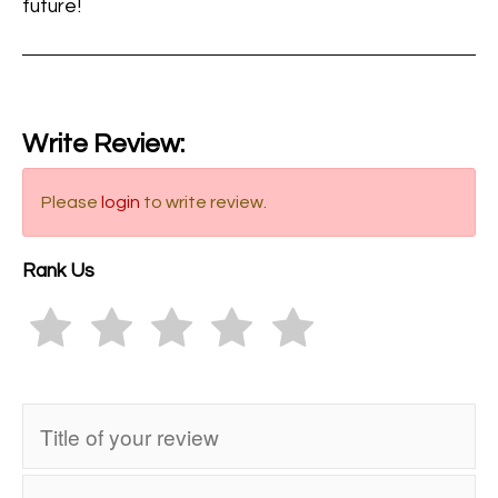
future!
Write Review:
Please
login
to write review.
Rank Us