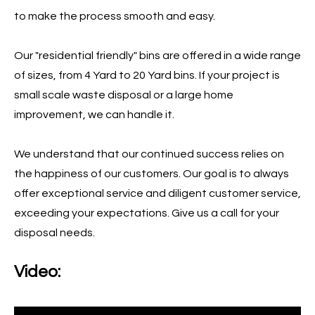
to make the process smooth and easy.
Our "residential friendly" bins are offered in a wide range
of sizes, from 4 Yard to 20 Yard bins. If your project is
small scale waste disposal or a large home
improvement, we can handle it.
We understand that our continued success relies on
the happiness of our customers. Our goal is to always
offer exceptional service and diligent customer service,
exceeding your expectations. Give us a call for your
disposal needs.
Video: