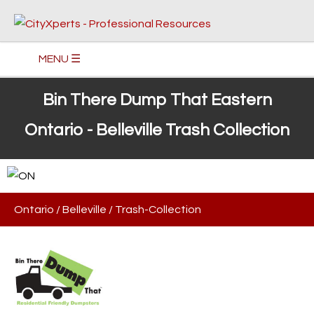
MENU ☰
Bin There Dump That Eastern
Ontario - Belleville Trash Collection
Ontario
/
Belleville
/
Trash-Collection