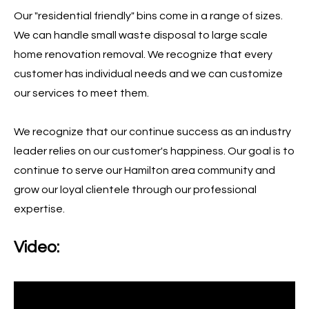
Our "residential friendly" bins come in a range of sizes.
We can handle small waste disposal to large scale
home renovation removal. We recognize that every
customer has individual needs and we can customize
our services to meet them.
We recognize that our continue success as an industry
leader relies on our customer's happiness. Our goal is to
continue to serve our Hamilton area community and
grow our loyal clientele through our professional
expertise.
Video: