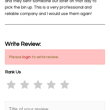
and they sent someone out later on that day to
pick the bin up. This is a very professional and
reliable company and I would use them again!
Write Review:
Please
login
to write review.
Rank Us