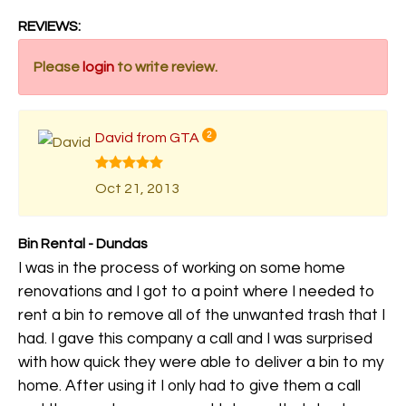
REVIEWS:
Please
login
to write review.
David from GTA
2
Oct 21, 2013
Bin Rental - Dundas
I was in the process of working on some home
renovations and I got to a point where I needed to
rent a bin to remove all of the unwanted trash that I
had. I gave this company a call and I was surprised
with how quick they were able to deliver a bin to my
home. After using it I only had to give them a call