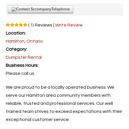
Telephone
( 1) Reviews |
Write Review
Location:
Hamilton, Ontario
Category:
Dumpster Rental
Business Hours:
Please call us.
We are proud to be a locally operated business. We
serve our Hamilton area community members with
reliable, trusted and professional services. Our well
trained team strives to exceed expectations with their
exceptional customer service.