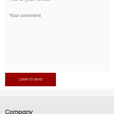
LOGIN TO SEND
Company