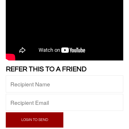
REFER THIS TO A FRIEND
LOGIN TO SEND