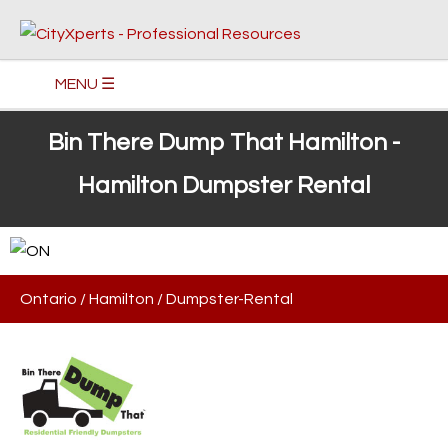
MENU ☰
Bin There Dump That Hamilton -
Hamilton Dumpster Rental
Ontario
/
Hamilton
/
Dumpster-Rental