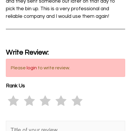
and they sent someone out later on that day to
pick the bin up. This is a very professional and
reliable company and I would use them again!
Write Review:
Please
login
to write review.
Rank Us