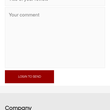
LOGIN TO SEND
Company