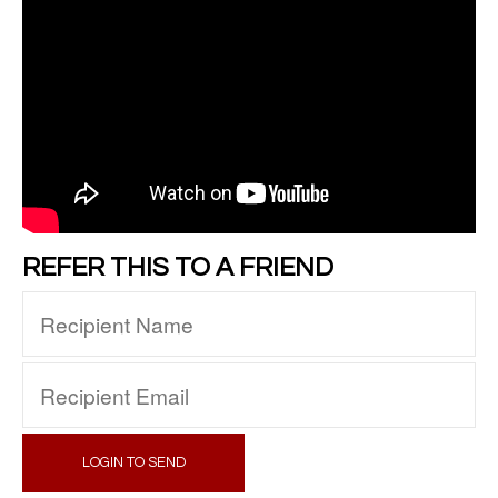
REFER THIS TO A FRIEND
LOGIN TO SEND