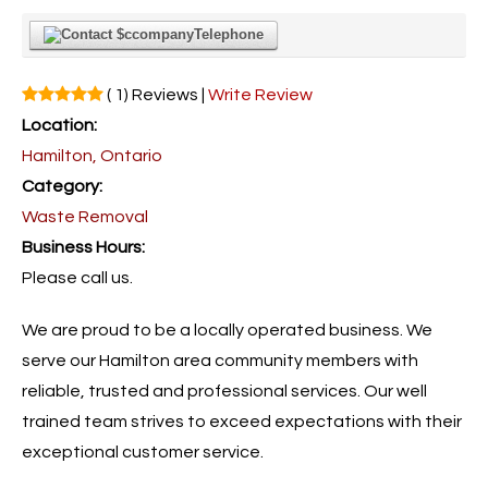
Telephone
( 1) Reviews |
Write Review
Location:
Hamilton, Ontario
Category:
Waste Removal
Business Hours:
Please call us.
We are proud to be a locally operated business. We
serve our Hamilton area community members with
reliable, trusted and professional services. Our well
trained team strives to exceed expectations with their
exceptional customer service.