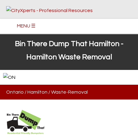
MENU ☰
Bin There Dump That Hamilton -
Hamilton Waste Removal
Ontario
/
Hamilton
/
Waste-Removal