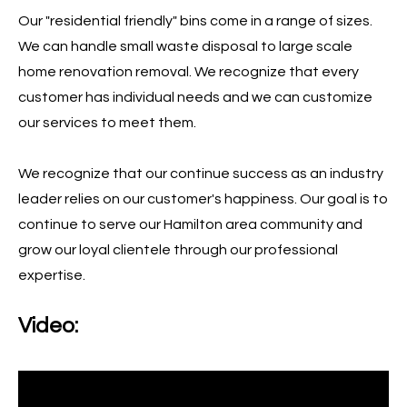
Our "residential friendly" bins come in a range of sizes.
We can handle small waste disposal to large scale
home renovation removal. We recognize that every
customer has individual needs and we can customize
our services to meet them.
We recognize that our continue success as an industry
leader relies on our customer's happiness. Our goal is to
continue to serve our Hamilton area community and
grow our loyal clientele through our professional
expertise.
Video: