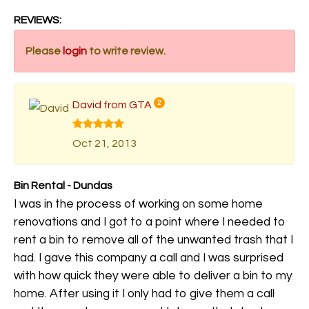
REVIEWS:
Please
login
to write review.
David from GTA
2
Oct 21, 2013
Bin Rental - Dundas
I was in the process of working on some home
renovations and I got to a point where I needed to
rent a bin to remove all of the unwanted trash that I
had. I gave this company a call and I was surprised
with how quick they were able to deliver a bin to my
home. After using it I only had to give them a call