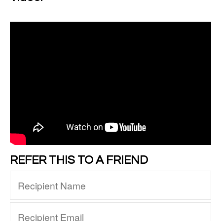
REFER THIS TO A FRIEND