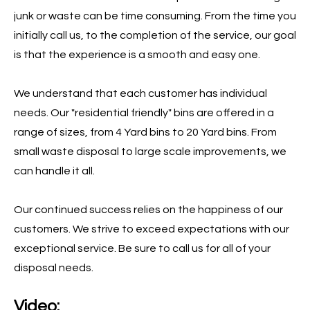
junk or waste can be time consuming. From the time you
initially call us, to the completion of the service, our goal
is that the experience is a smooth and easy one.
We understand that each customer has individual
needs. Our "residential friendly" bins are offered in a
range of sizes, from 4 Yard bins to 20 Yard bins. From
small waste disposal to large scale improvements, we
can handle it all.
Our continued success relies on the happiness of our
customers. We strive to exceed expectations with our
exceptional service. Be sure to call us for all of your
disposal needs.
Video: