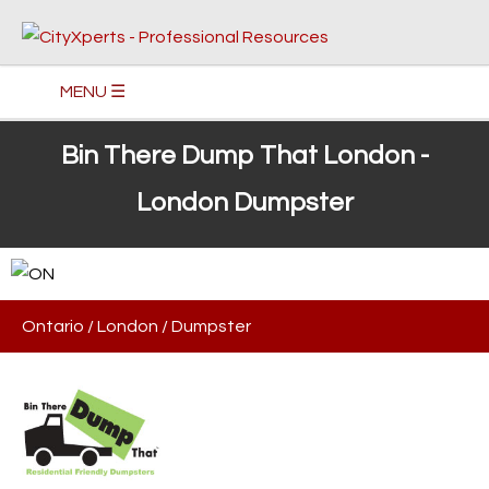
MENU ☰
Bin There Dump That London -
London Dumpster
Ontario
/
London
/
Dumpster