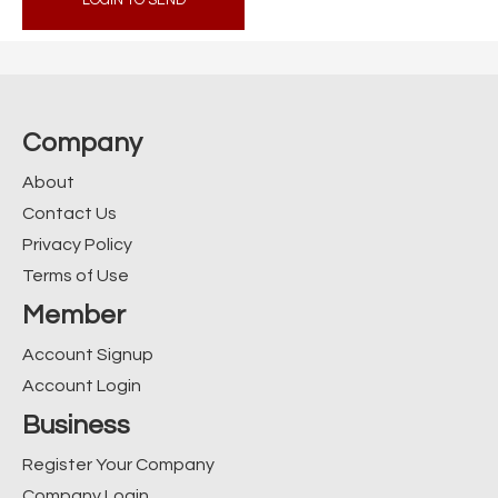
LOGIN TO SEND
Company
About
Contact Us
Privacy Policy
Terms of Use
Member
Account Signup
Account Login
Business
Register Your Company
Company Login