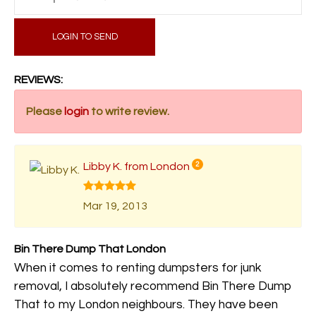
LOGIN TO SEND
REVIEWS:
Please
login
to write review.
Libby K. from London
2
Mar 19, 2013
Bin There Dump That London
When it comes to renting dumpsters for junk
removal, I absolutely recommend Bin There Dump
That to my London neighbours. They have been