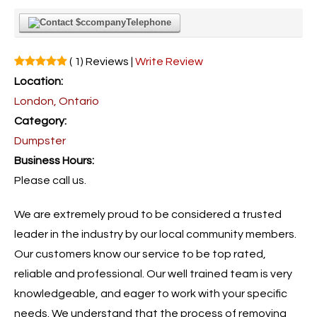
Telephone
( 1) Reviews |
Write Review
Location:
London, Ontario
Category:
Dumpster
Business Hours:
Please call us.
We are extremely proud to be considered a trusted
leader in the industry by our local community members.
Our customers know our service to be top rated,
reliable and professional. Our well trained team is very
knowledgeable, and eager to work with your specific
needs. We understand that the process of removing