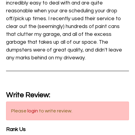
incredibly easy to deal with and are quite
reasonable when your are scheduling your drop
off/pick up times. I recently used their service to
clear out the (seemingly) hundreds of paint cans
that clutter my garage, and all of the excess
garbage that takes up all of our space. The
dumpsters were of great quality, and didn't leave
any marks behind on my driveway.
Write Review:
Please
login
to write review.
Rank Us