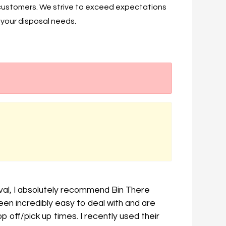
 customers. We strive to exceed expectations
f your disposal needs.
val, I absolutely recommend Bin There
n incredibly easy to deal with and are
 off/pick up times. I recently used their