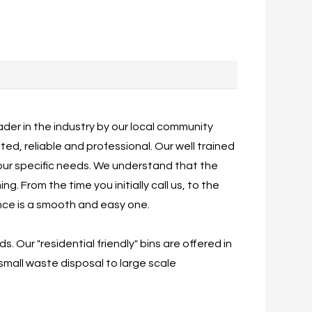
der in the industry by our local community
d, reliable and professional. Our well trained
our specific needs. We understand that the
. From the time you initially call us, to the
ence is a smooth and easy one.
Our "residential friendly" bins are offered in
 small waste disposal to large scale