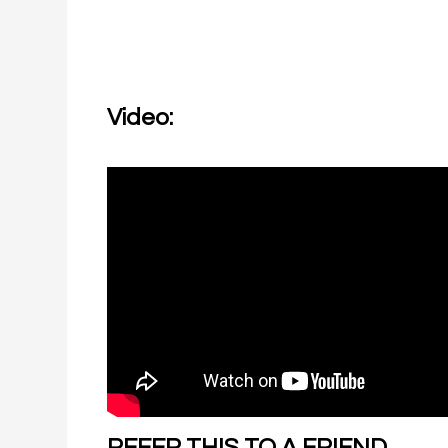
Video:
REFER THIS TO A FRIEND