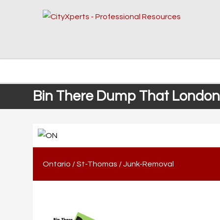
Bin There Dump That London
Ontario
/
St-Thomas
/
Junk-Removal