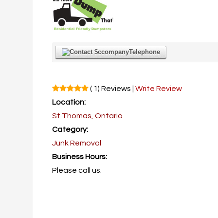
Telephone
( 1) Reviews |
Write Review
Location:
St Thomas, Ontario
Category:
Junk Removal
Business Hours:
Please call us.