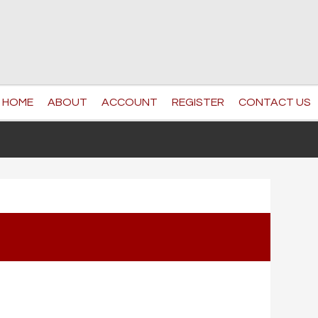
HOME
ABOUT
ACCOUNT
REGISTER
CONTACT US