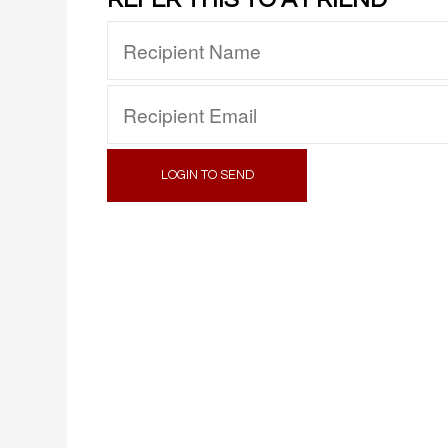
LOGIN TO SEND