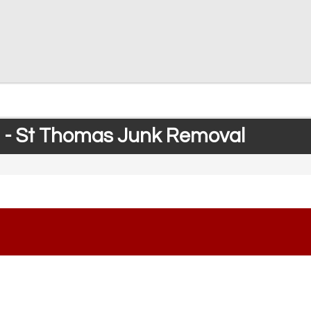
 - St Thomas Junk Removal