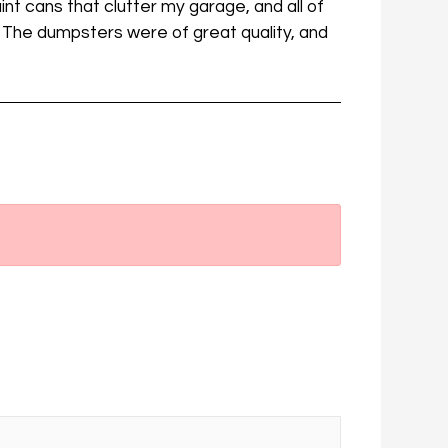
int cans that clutter my garage, and all of
. The dumpsters were of great quality, and