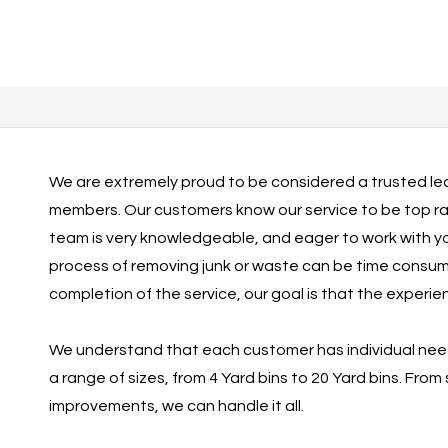
We are extremely proud to be considered a trusted lea
members. Our customers know our service to be top rate
team is very knowledgeable, and eager to work with y
process of removing junk or waste can be time consuming
completion of the service, our goal is that the experi
We understand that each customer has individual needs. 
a range of sizes, from 4 Yard bins to 20 Yard bins. From
improvements, we can handle it all.