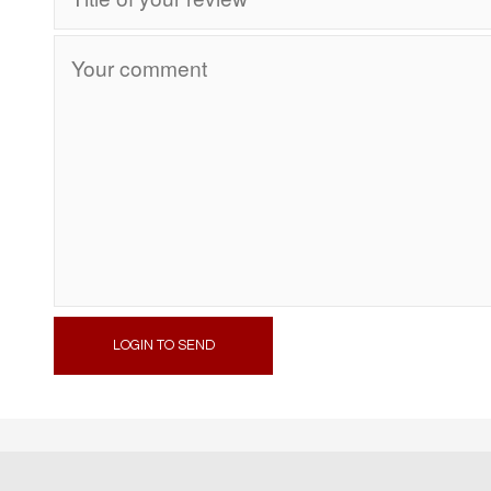
LOGIN TO SEND