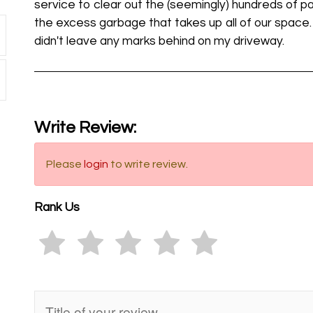
service to clear out the (seemingly) hundreds of pa
the excess garbage that takes up all of our space
didn't leave any marks behind on my driveway.
Write Review:
Please
login
to write review.
Rank Us