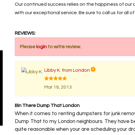
Our continued success relies on the happiness of our
with our exceptional service. Be sure to call us for all o
REVIEWS:
Please
login
to write review.
Libby K. from London
2
Mar 19, 2013
Bin There Dump That London
When it comes to renting dumpsters for junk remo
Dump That to my London neighbours. They have bee
quite reasonable when your are scheduling your drop