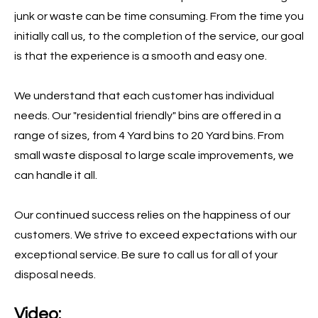
junk or waste can be time consuming. From the time you
initially call us, to the completion of the service, our goal
is that the experience is a smooth and easy one.
We understand that each customer has individual
needs. Our "residential friendly" bins are offered in a
range of sizes, from 4 Yard bins to 20 Yard bins. From
small waste disposal to large scale improvements, we
can handle it all.
Our continued success relies on the happiness of our
customers. We strive to exceed expectations with our
exceptional service. Be sure to call us for all of your
disposal needs.
Video: