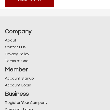
LOGIN TO SEND
Company
About
Contact Us
Privacy Policy
Terms of Use
Member
Account Signup
Account Login
Business
Register Your Company
Company Login