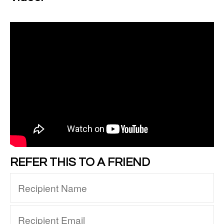
REFER THIS TO A FRIEND