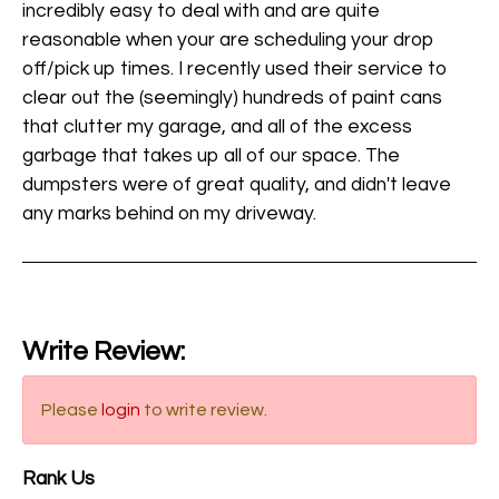
incredibly easy to deal with and are quite
reasonable when your are scheduling your drop
off/pick up times. I recently used their service to
clear out the (seemingly) hundreds of paint cans
that clutter my garage, and all of the excess
garbage that takes up all of our space. The
dumpsters were of great quality, and didn't leave
any marks behind on my driveway.
Write Review:
Please
login
to write review.
Rank Us