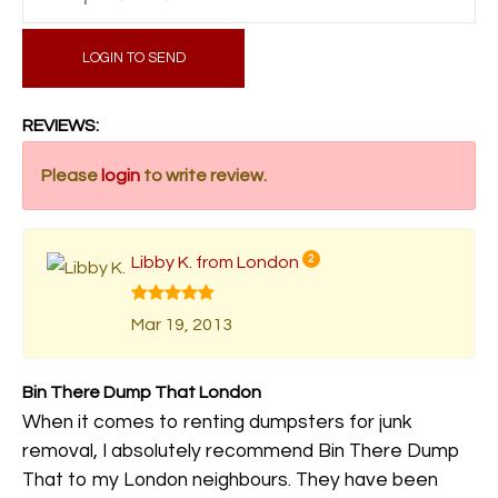
LOGIN TO SEND
REVIEWS:
Please
login
to write review.
Libby K. from London
2
Mar 19, 2013
Bin There Dump That London
When it comes to renting dumpsters for junk
removal, I absolutely recommend Bin There Dump
That to my London neighbours. They have been