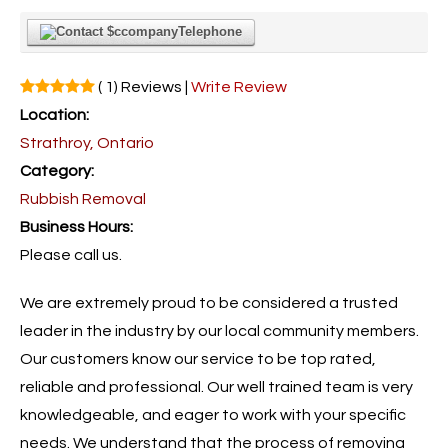
Telephone
( 1) Reviews |
Write Review
Location:
Strathroy, Ontario
Category:
Rubbish Removal
Business Hours:
Please call us.
We are extremely proud to be considered a trusted
leader in the industry by our local community members.
Our customers know our service to be top rated,
reliable and professional. Our well trained team is very
knowledgeable, and eager to work with your specific
needs. We understand that the process of removing