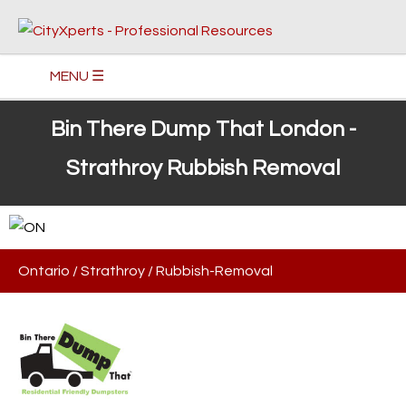
MENU ☰
Bin There Dump That London -
Strathroy Rubbish Removal
Ontario
/
Strathroy
/
Rubbish-Removal