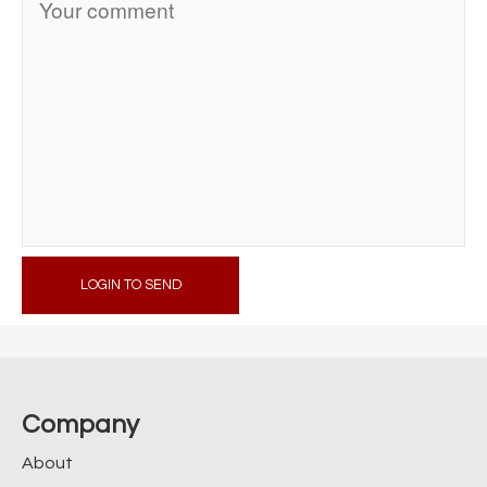
LOGIN TO SEND
Company
About