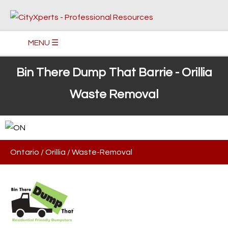
MENU ☰
Bin There Dump That Barrie - Orillia
Waste Removal
Ontario
/
Orillia
/
Waste-Removal