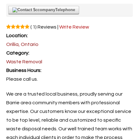
Telephone
( 1) Reviews |
Write Review
Location:
Orillia, Ontario
Category:
Waste Removal
Business Hours:
Please call us.
We are a trusted local business, proudly serving our
Barrie area community members with professional
expertise. Our customers know our exceptional service
to be top level, reliable and customized to specific
waste disposal needs. Our well trained team works with
each individual clients in order to make the process