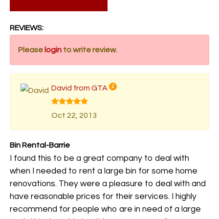
REVIEWS:
Please
login
to write review.
David from GTA
2
Oct 22, 2013
Bin Rental-Barrie
I found this to be a great company to deal with
when I needed to rent a large bin for some home
renovations. They were a pleasure to deal with and
have reasonable prices for their services. I highly
recommend for people who are in need of a large