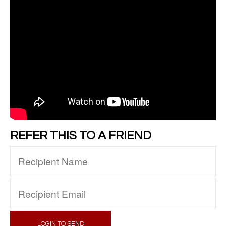
REFER THIS TO A FRIEND
LOGIN TO SEND