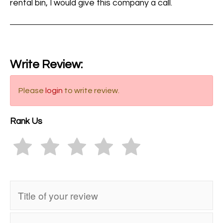
rental bin, I would give this company a call.
Write Review:
Please
login
to write review.
Rank Us