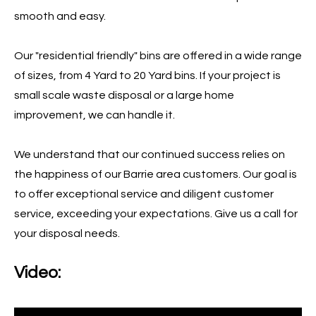
smooth and easy.
Our "residential friendly" bins are offered in a wide range
of sizes, from 4 Yard to 20 Yard bins. If your project is
small scale waste disposal or a large home
improvement, we can handle it.
We understand that our continued success relies on
the happiness of our Barrie area customers. Our goal is
to offer exceptional service and diligent customer
service, exceeding your expectations. Give us a call for
your disposal needs.
Video: