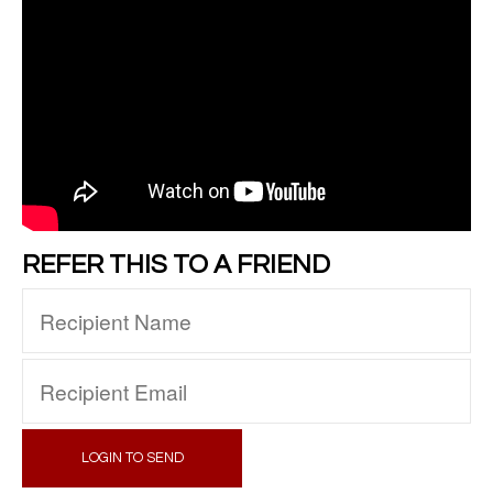
REFER THIS TO A FRIEND
LOGIN TO SEND