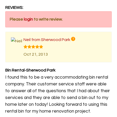
REVIEWS:
Please
login
to write review.
Neil from Sherwood Park
1
Oct 21, 2013
Bin Rental-Sherwood Park
I found this to be a very accommodating bin rental
company. Their customer service staff were able
to answer all of the questions that I had about their
services and they are able to send a bin out to my
home later on today! Looking forward to using this
rental bin for my home renovation project.