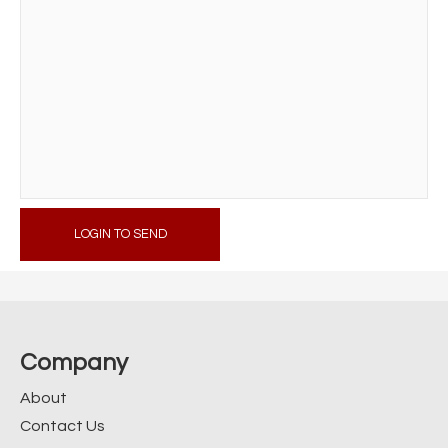
LOGIN TO SEND
Company
About
Contact Us