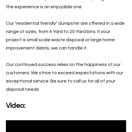
the experience is an enjoyable one.
Our "residential friendly" dumpster are offered in a wide
range of sizes, from 4 Yard to 20 Yard bins. If your
project is small scale waste disposal or large home
improvement debris, we can handle it.
Our continued success relies on the happiness of our
customers. We strive to exceed expectations with our
exceptional service. Be sure to call us for all of your
disposal needs.
Video: