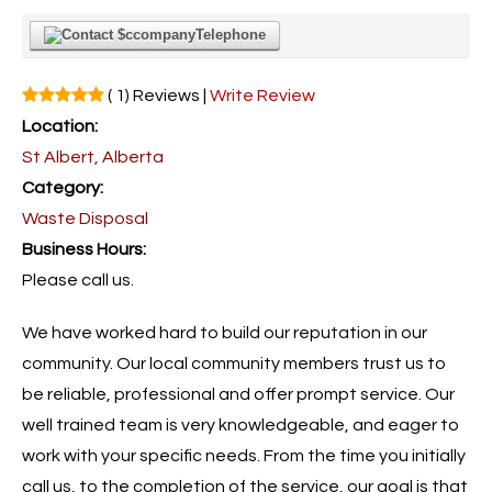
Telephone
( 1) Reviews |
Write Review
Location:
St Albert, Alberta
Category:
Waste Disposal
Business Hours:
Please call us.
We have worked hard to build our reputation in our
community. Our local community members trust us to
be reliable, professional and offer prompt service. Our
well trained team is very knowledgeable, and eager to
work with your specific needs. From the time you initially
call us, to the completion of the service, our goal is that