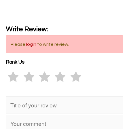
Write Review:
Please
login
to write review.
Rank Us