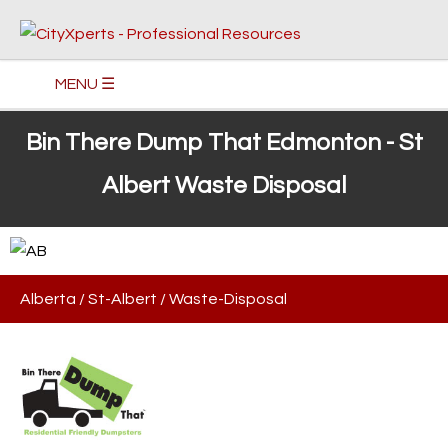
MENU ☰
Bin There Dump That Edmonton - St
Albert Waste Disposal
Alberta
/
St-Albert
/
Waste-Disposal