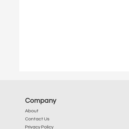
Company
About
Contact Us
Privacy Policy