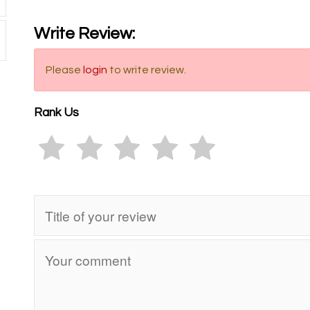
Write Review:
Please
login
to write review.
Rank Us