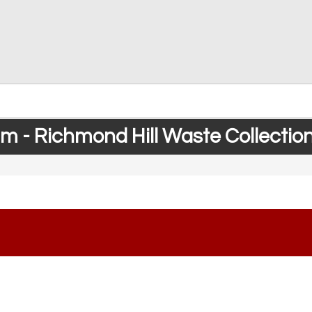
 - Richmond Hill Waste Collectio