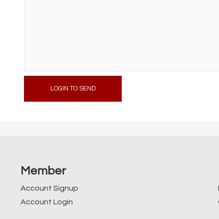
LOGIN TO SEND
Member
Account Signup
Account Login