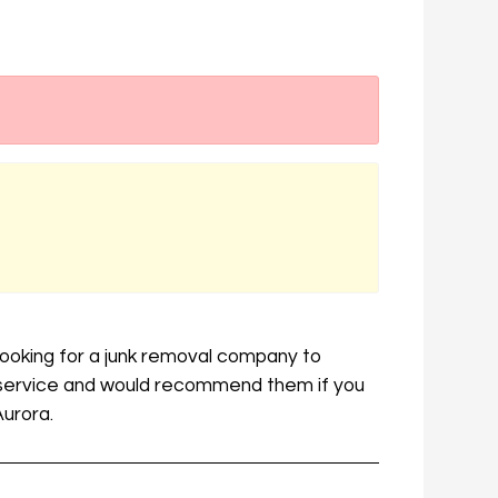
looking for a junk removal company to
t service and would recommend them if you
Aurora.