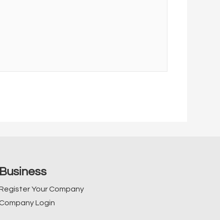
Business
Register Your Company
Company Login