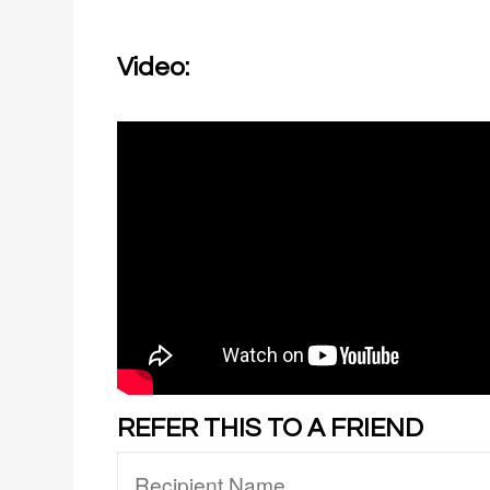
Video:
REFER THIS TO A FRIEND