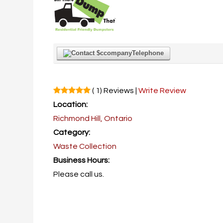
Telephone
( 1) Reviews |
Write Review
Location:
Richmond Hill, Ontario
Category:
Waste Collection
Business Hours:
Please call us.