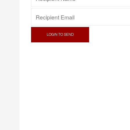
LOGIN TO SEND