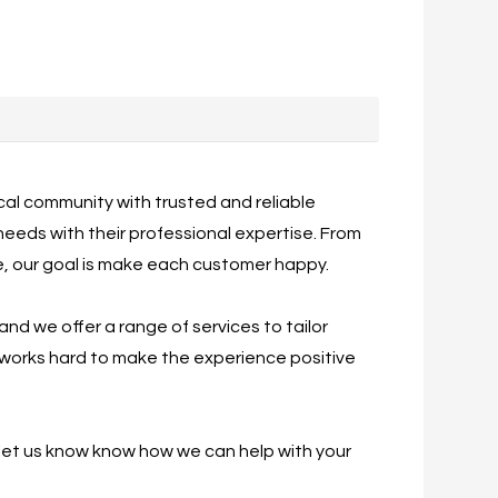
ocal community with trusted and reliable
l needs with their professional expertise. From
ce, our goal is make each customer happy.
 and we offer a range of services to tailor
f works hard to make the experience positive
 let us know know how we can help with your