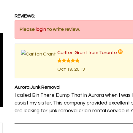
REVIEWS:
Please
login
to write review.
Carlton Grant from Toronto
10
Oct 19, 2013
Aurora Junk Removal
I called Bin There Dump That in Aurora when I was 
assist my sister. This company provided excellen
are looking for junk removal or bin rental service in 