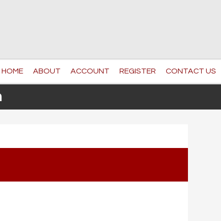
HOME
ABOUT
ACCOUNT
REGISTER
CONTACT US
n