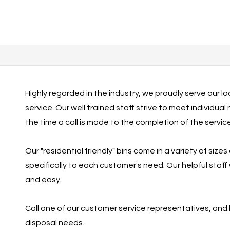
Highly regarded in the industry, we proudly serve our l
service. Our well trained staff strive to meet individua
the time a call is made to the completion of the servi
Our "residential friendly" bins come in a variety of sizes
specifically to each customer's need. Our helpful staf
and easy.
Call one of our customer service representatives, and
disposal needs.