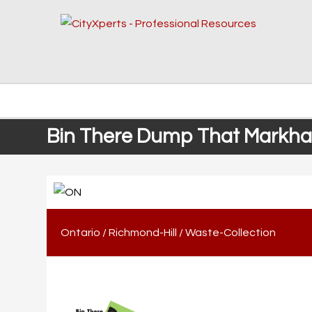
Bin There Dump That Markham
Ontario
/
Richmond-Hill
/
Waste-Collection