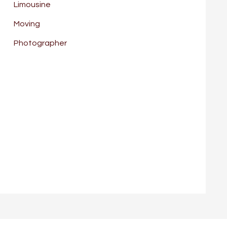
Limousine
Moving
Photographer