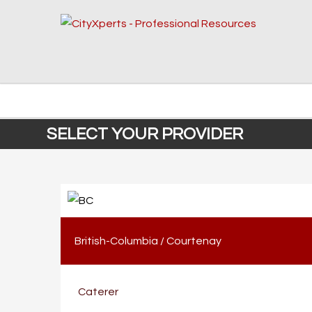
SELECT YOUR PROVIDER
British-Columbia
/
Courtenay
Caterer