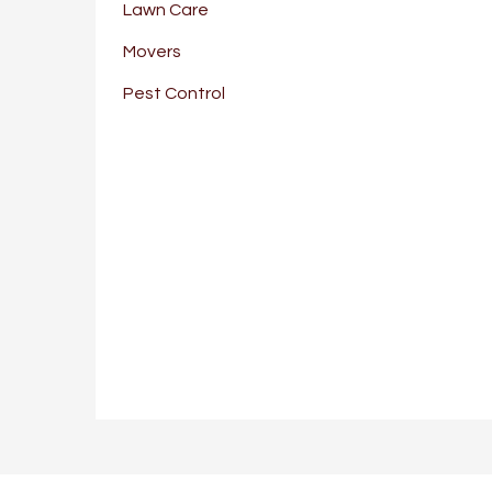
Lawn Care
Movers
Pest Control