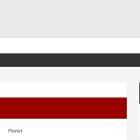
Florist