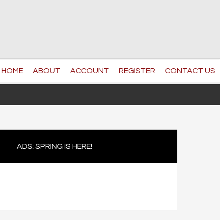
HOME
ABOUT
ACCOUNT
REGISTER
CONTACT US
ADS: SPRING IS HERE!