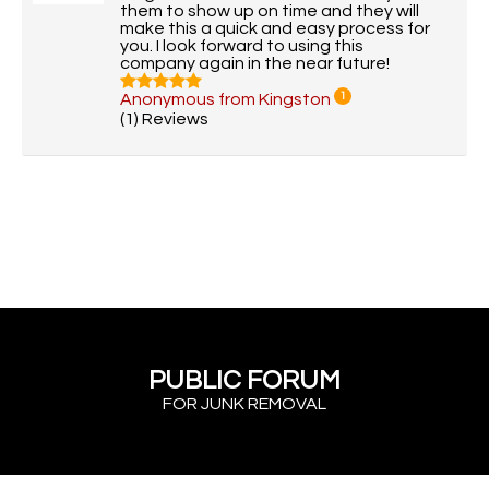
them to show up on time and they will
make this a quick and easy process for
you. I look forward to using this
company again in the near future!
Anonymous from Kingston
1
(1) Reviews
PUBLIC FORUM
FOR JUNK REMOVAL