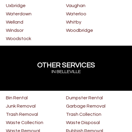
Uxbridge
Vaughan
Waterdown
Waterloo
Welland
Whitby
Windsor
Woodbridge
Woodstock
OTHER SERVICES
IN BELLEVILLE
Bin Rental
Dumpster Rental
Junk Removal
Garbage Removal
Trash Removal
Trash Collection
Waste Collection
Waste Disposal
Waste Removal
Rubbish Removal