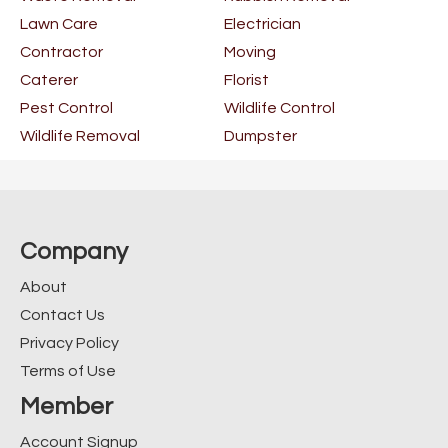
Lawn Care
Electrician
Contractor
Moving
Caterer
Florist
Pest Control
Wildlife Control
Wildlife Removal
Dumpster
Company
About
Contact Us
Privacy Policy
Terms of Use
Member
Account Signup