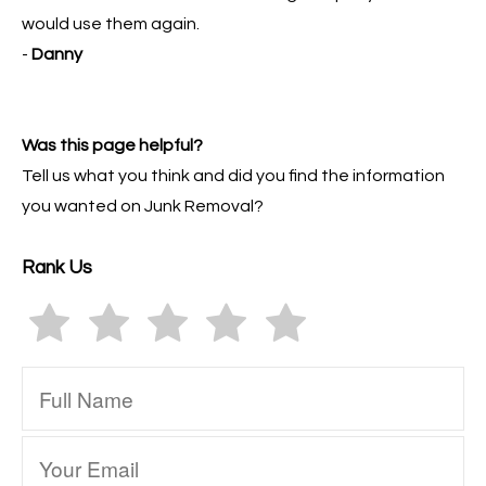
would use them again.
-
Danny
Was this page helpful?
Tell us what you think and did you find the information
you wanted on Junk Removal?
Rank Us