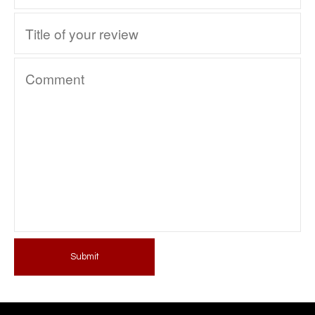
Submit