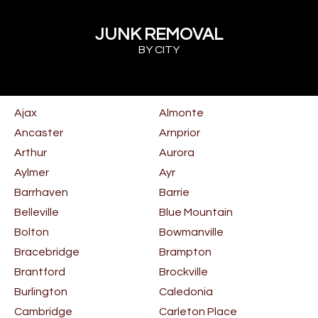
JUNK REMOVAL
BY CITY
Ajax
Almonte
Ancaster
Arnprior
Arthur
Aurora
Aylmer
Ayr
Barrhaven
Barrie
Belleville
Blue Mountain
Bolton
Bowmanville
Bracebridge
Brampton
Brantford
Brockville
Burlington
Caledonia
Cambridge
Carleton Place