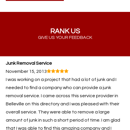
RANK US
GIVE US YOUR FEEDBACK
Junk Removal Service
November 15, 2013
I was working on a project that had a lot of junk and I
needed to find a company who can provide a junk
removal service. I came across this service provider in
Belleville on this directory and I was pleased with their
overall service. They were able to remove a large
amount of junk in such a short period of time. I am glad
that I was able to find this amazing company and I