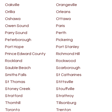
Oakville
Orangeville
Orillia
Orleans
Oshawa
Ottawa
Owen Sound
Paris
Parry Sound
Perth
Peterborough
Pickering
Port Hope
Port Stanley
Prince Edward County
Richmond Hill
Rockland
Rockwood
Sauble Beach
Scarborough
Smiths Falls
St Catharines
St Thomas
Stittsville
Stoney Creek
Stouffville
Stratford
Strathroy
Thornhill
Tillsonburg
Toronto
Trenton