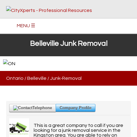
MENU ☰
Belleville Junk Removal
Ontario
/
Belleville
/
Junk-Removal
Telephone
Company Profile
This is a great company to call if you are
looking for a junk removal service in the
Kingston area. You are able to rely on