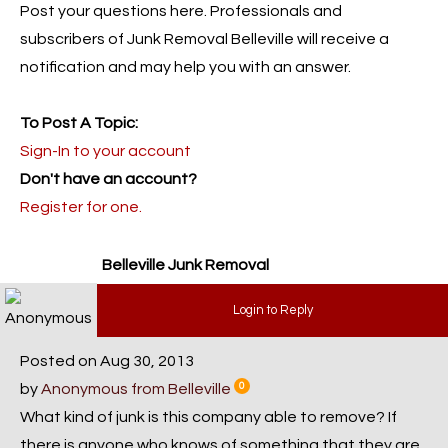
Post your questions here. Professionals and
subscribers of Junk Removal Belleville will receive a
notification and may help you with an answer.
To Post A Topic:
Sign-In to your account
Don't have an account?
Register for one.
Belleville Junk Removal
Login to Reply
Posted on Aug 30, 2013
by
Anonymous from Belleville
0
What kind of junk is this company able to remove? If
there is anyone who knows of something that they are