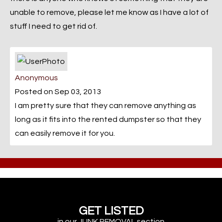
unable to remove, please let me know as I have a lot of
stuff I need to get rid of.
Anonymous
Posted on Sep 03, 2013
I am pretty sure that they can remove anything as
long as it fits into the rented dumpster so that they
can easily remove it for you.
GET LISTED
in our JUNK REMOVAL section