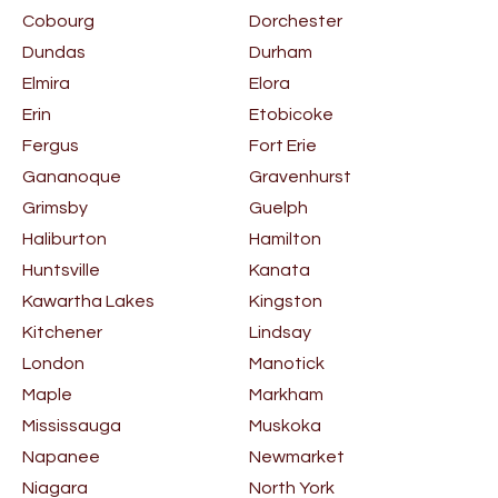
Cobourg
Dorchester
Dundas
Durham
Elmira
Elora
Erin
Etobicoke
Fergus
Fort Erie
Gananoque
Gravenhurst
Grimsby
Guelph
Haliburton
Hamilton
Huntsville
Kanata
Kawartha Lakes
Kingston
Kitchener
Lindsay
London
Manotick
Maple
Markham
Mississauga
Muskoka
Napanee
Newmarket
Niagara
North York