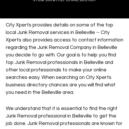
City Xperts provides details on some of the top
local Junk Removal services in Belleville -- City
Xperts also provides access to contact information
regarding the Junk Removal Company in Belleville
you decide to go with. Our goal is to help you find
top Junk Removal professionals in Belleville and
other local professionals to make your online
searches easy. When searching on City Xperts
business directory chances are you will find what
you need in the Belleville area.
We understand that it is essential to find the right
Junk Removal professional in Belleville to get the
job done. Junk Removal professionals are known for