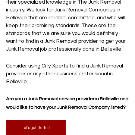
their specialized knowledge in The Junk Removal
industry. We look for Junk Removal Companies in
Belleville that are reliable, committed, and who will
keep their promising standards. These are the
standards that we are sure you would definitely
want to find in a Junk Removal provider to get your
Junk Removal job professionally done in Belleville.
Consider using City Xperts to find a Junk Removal
provider or any other business professional in
Belleville.
Are you a Junk Removal service provider in Belleville and
would like to have your Junk Removal Company listed?
Let's get started.