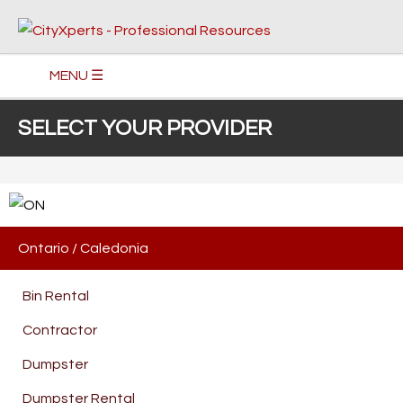
MENU ☰
SELECT YOUR PROVIDER
Ontario
/
Caledonia
Bin Rental
Contractor
Dumpster
Dumpster Rental