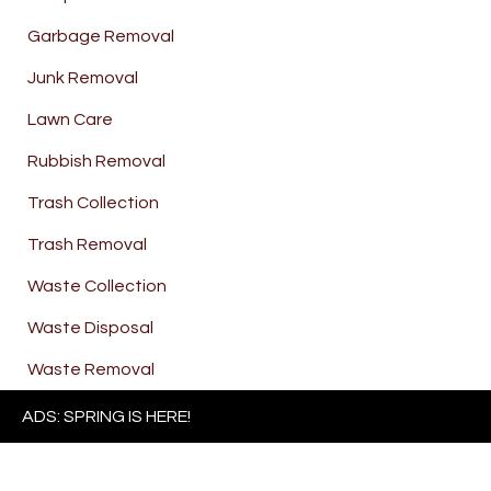
Garbage Removal
Junk Removal
Lawn Care
Rubbish Removal
Trash Collection
Trash Removal
Waste Collection
Waste Disposal
Waste Removal
ADS: SPRING IS HERE!