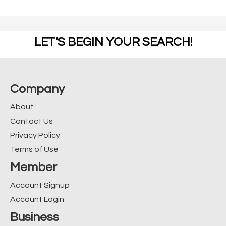
LET'S BEGIN YOUR SEARCH!
Company
About
Contact Us
Privacy Policy
Terms of Use
Member
Account Signup
Account Login
Business