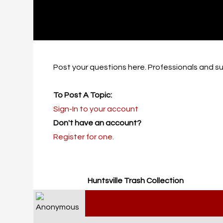
Post your questions here. Professionals and sub
To Post A Topic:
Sign-In to your account
Don't have an account?
Register for one.
Huntsville Trash Collection