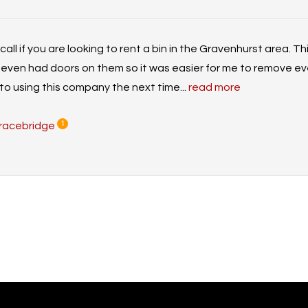
ll if you are looking to rent a bin in the Gravenhurst area. T
even had doors on them so it was easier for me to remove eve
to using this company the next time...
read more
racebridge
1