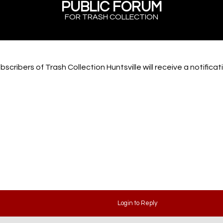
PUBLIC FORUM
FOR TRASH COLLECTION
scribers of Trash Collection Huntsville will receive a notifica
Login to Reply