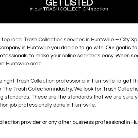
GET LISTED
in our TRASH COLLECTION section
top local Trash Collection services in Huntsville -- City 
ompany in Huntsville you decide to go with. Our goal is to
 professionals to make your online searches easy. When se
he Huntsville area.
e right Trash Collection professional in Huntsville to get 
 The Trash Collection industry. We look for Trash Collectio
g standards. These are the standards that we are sure you
ion job professionally done in Huntsville.
llection provider or any other business professional in Hun