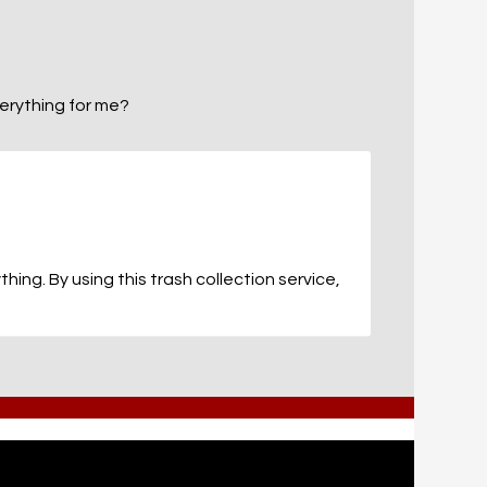
everything for me?
ing. By using this trash collection service,