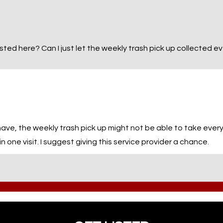
 listed here? Can I just let the weekly trash pick up collected 
e, the weekly trash pick up might not be able to take everyth
in one visit. I suggest giving this service provider a chance.