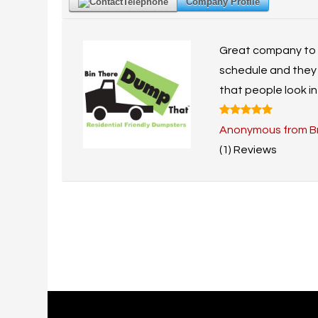
Telephone
Company Profile
Great company to ca
schedule and they 
that people look in
Anonymous from B
(1) Reviews