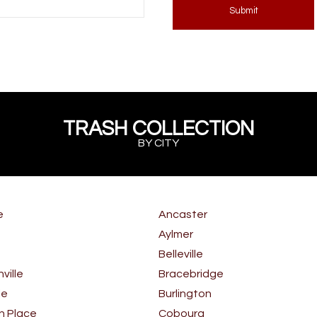
Submit
TRASH COLLECTION
BY CITY
e
Ancaster
Aylmer
Belleville
ille
Bracebridge
le
Burlington
n Place
Cobourg