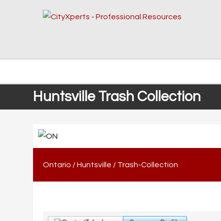
Huntsville Trash Collection
Ontario
/
Huntsville
/
Trash-Collection