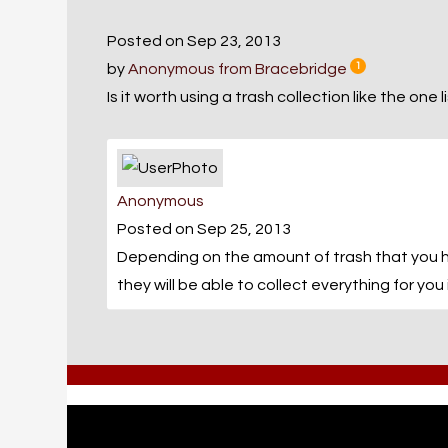
Posted on Sep 23, 2013
by
Anonymous from Bracebridge
1
Is it worth using a trash collection like the one
Anonymous
Posted on Sep 25, 2013
Depending on the amount of trash that you hav
they will be able to collect everything for you 