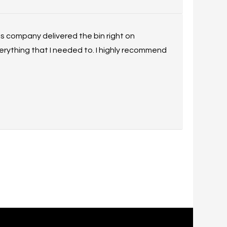
his company delivered the bin right on
rything that I needed to. I highly recommend