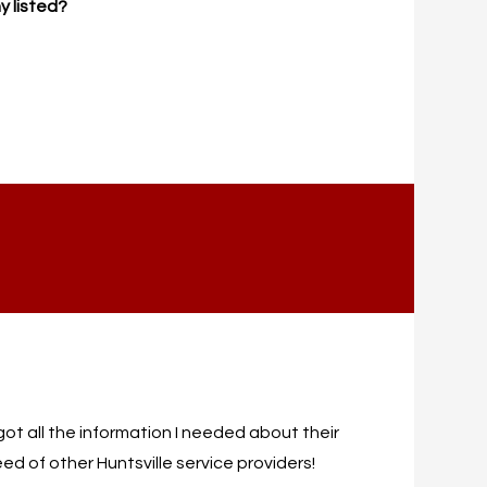
y listed?
I got all the information I needed about their
ed of other Huntsville service providers!