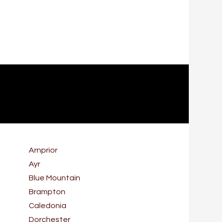
Arnprior
Ayr
Blue Mountain
Brampton
Caledonia
Dorchester