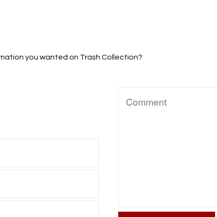
formation you wanted on Trash Collection?