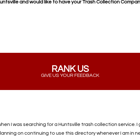
Huntsville and would like to have your Trash Collection Compan
RANK US
GIVE US YOUR FEEDBACK
when I was searching for a Huntsville trash collection service. 
lanning on continuing to use this directory whenever I am in ne