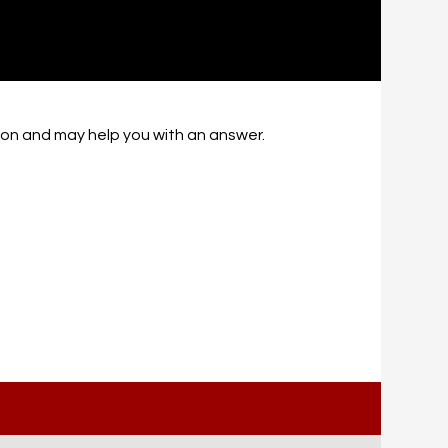
tion and may help you with an answer.