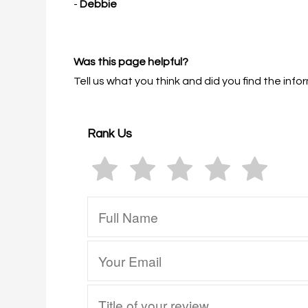
-
Debbie
Was this page helpful?
Tell us what you think and did you find the in
Rank Us