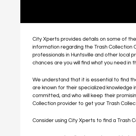
City Xperts provides details on some of the 
information regarding the Trash Collection C
professionals in Huntsville and other local
chances are you will find what you need in t
We understand that it is essential to find th
are known for their specialized knowledge in
committed, and who will keep their promisin
Collection provider to get your Trash Collect
Consider using City Xperts to find a Trash Co