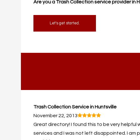
Are you a Trash Collection service provider in 
Let's get started.
Trash Collection Service in Huntsville
November 22, 2013
Great directory! I found this to be very helpful 
services and I was not left disappointed. I am p