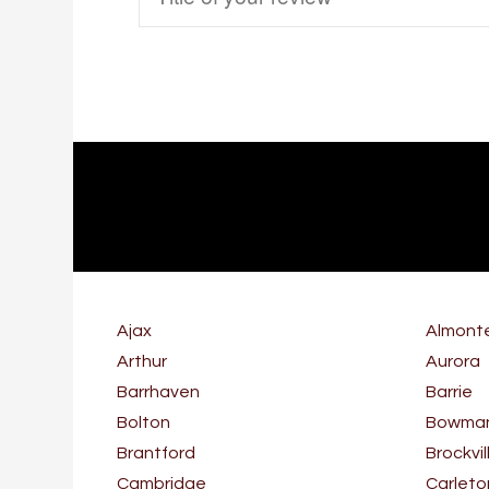
Ajax
Almont
Arthur
Aurora
Barrhaven
Barrie
Bolton
Bowmanv
Brantford
Brockvil
Cambridge
Carleto