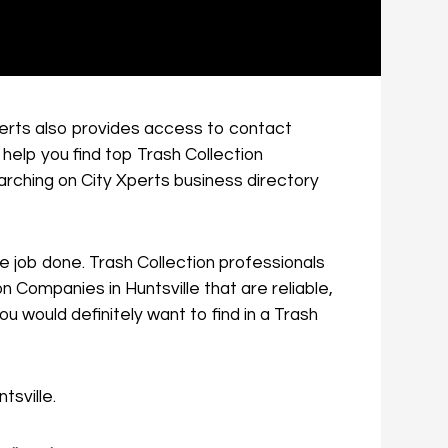
Xperts also provides access to contact
 help you find top Trash Collection
arching on City Xperts business directory
the job done. Trash Collection professionals
n Companies in Huntsville that are reliable,
 would definitely want to find in a Trash
tsville.