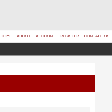
HOME
ABOUT
ACCOUNT
REGISTER
CONTACT US