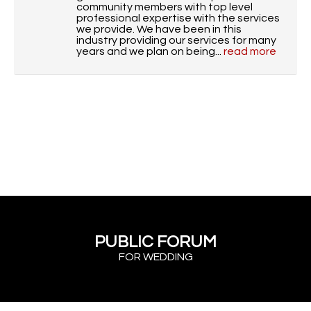
community members with top level
professional expertise with the services
we provide. We have been in this
industry providing our services for many
years and we plan on being...
read more
PUBLIC FORUM
FOR WEDDING