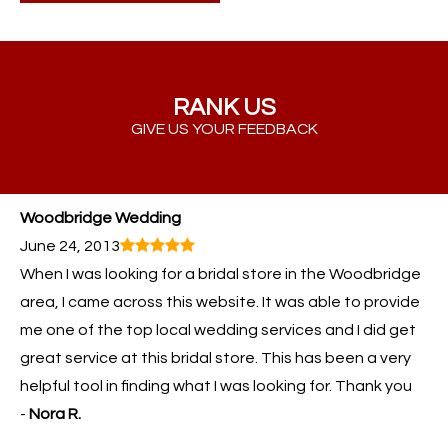
RANK US
GIVE US YOUR FEEDBACK
Woodbridge Wedding
June 24, 2013
When I was looking for a bridal store in the Woodbridge
area, I came across this website. It was able to provide
me one of the top local wedding services and I did get
great service at this bridal store. This has been a very
helpful tool in finding what I was looking for. Thank you
-
Nora R.