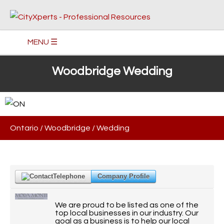
MENU ☰
Woodbridge Wedding
Ontario
/
Woodbridge
/
Wedding
Telephone
Company Profile
We are proud to be listed as one of the
top local businesses in our industry. Our
goal as a business is to help our local