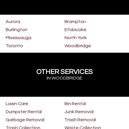
Aurora
Brampton
Burlington
Etobicoke
Mississauga
North York
Toronto
Woodbridge
OTHER SERVICES
IN WOODBRIDGE
Lawn Care
Bin Rental
Dumpster Rental
Junk Removal
Garbage Removal
Trash Removal
Trash Collection
Waste Collection