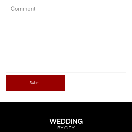
Submit
WEDDING
BY CITY