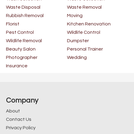
Waste Disposal
Waste Removal
Rubbish Removal
Moving
Florist
Kitchen Renovation
Pest Control
Wildlife Control
Wildlife Removal
Dumpster
Beauty Salon
Personal Trainer
Photographer
Wedding
Insurance
Company
About
Contact Us
Privacy Policy