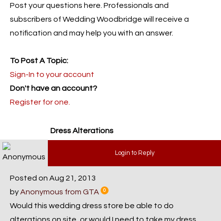
Post your questions here. Professionals and
subscribers of Wedding Woodbridge will receive a
notification and may help you with an answer.
To Post A Topic:
Sign-In to your account
Don't have an account?
Register for one.
Dress Alterations
Login to Reply
Posted on Aug 21, 2013
by
Anonymous from GTA
0
Would this wedding dress store be able to do
alterations on site, or would I need to take my dress