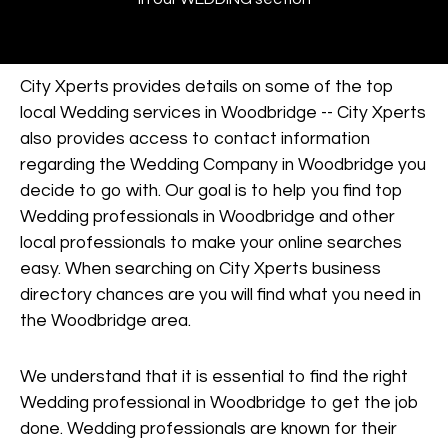
City Xperts provides details on some of the top
local Wedding services in Woodbridge -- City Xperts
also provides access to contact information
regarding the Wedding Company in Woodbridge you
decide to go with. Our goal is to help you find top
Wedding professionals in Woodbridge and other
local professionals to make your online searches
easy. When searching on City Xperts business
directory chances are you will find what you need in
the Woodbridge area.
We understand that it is essential to find the right
Wedding professional in Woodbridge to get the job
done. Wedding professionals are known for their