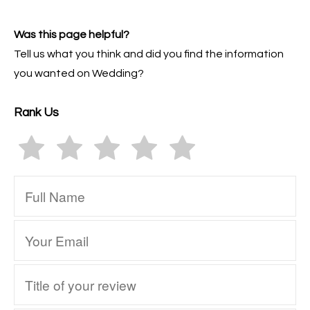
Was this page helpful?
Tell us what you think and did you find the information
you wanted on Wedding?
Rank Us