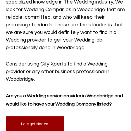
specialized knowledge in The Wedding industry. We
look for Wedding Companies in Woodbridge that are
reliable, committed, and who will keep their
promising standards. These are the standards that
we are sure you would definitely want to find in a
Wedding provider to get your Wedding job
professionally done in Woodbridge.
Consider using City Xperts to find a Wedding
provider or any other business professional in
Woodbridge.
Are you a Wedding service provider in Woodbridge and
would like to have your Wedding Company listed?
Let's get started.