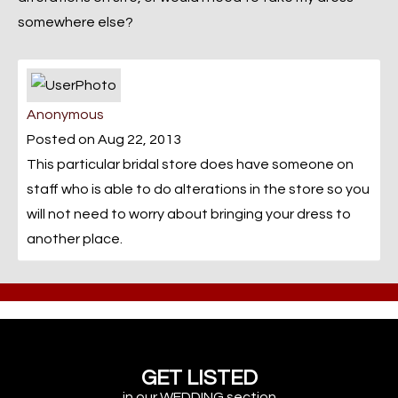
somewhere else?
Anonymous
Posted on Aug 22, 2013
This particular bridal store does have someone on
staff who is able to do alterations in the store so you
will not need to worry about bringing your dress to
another place.
GET LISTED
in our WEDDING section