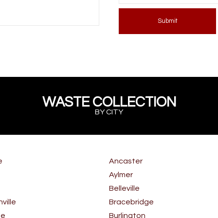
Submit
WASTE COLLECTION
BY CITY
e
Ancaster
Aylmer
Belleville
ille
Bracebridge
le
Burlington