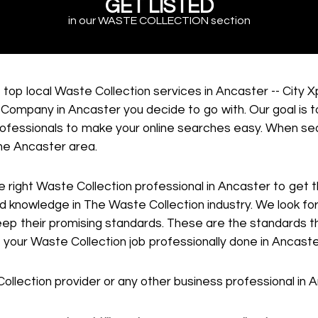
GET LISTED
in our WASTE COLLECTION section
 top local Waste Collection services in Ancaster -- City
Company in Ancaster you decide to go with. Our goal is t
professionals to make your online searches easy. When sea
the Ancaster area.
he right Waste Collection professional in Ancaster to get
zed knowledge in The Waste Collection industry. We look 
keep their promising standards. These are the standards t
t your Waste Collection job professionally done in Ancaste
Collection provider or any other business professional in 