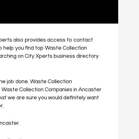
 Xperts also provides access to contact
o help you find top Waste Collection
rching on City Xperts business directory
 the job done. Waste Collection
for Waste Collection Companies in Ancaster
hat we are sure you would definitely want
r.
Ancaster.