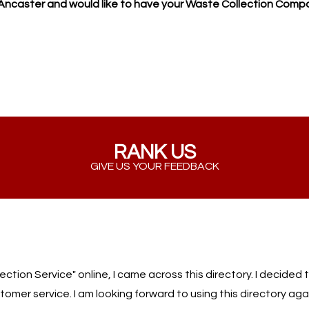
n Ancaster and would like to have your Waste Collection Comp
RANK US
GIVE US YOUR FEEDBACK
ion Service" online, I came across this directory. I decided to
omer service. I am looking forward to using this directory aga