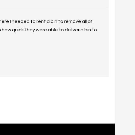
ere I needed to rent a bin to remove all of
 how quick they were able to deliver a bin to