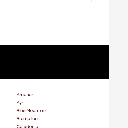
Arnprior
Ayr
Blue Mountain
Brampton
Caledonia