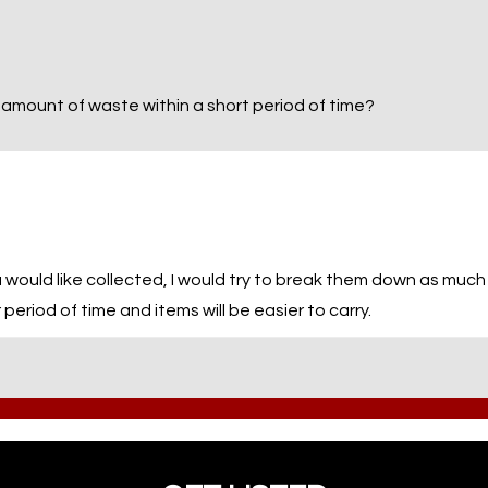
 amount of waste within a short period of time?
 would like collected, I would try to break them down as much a
period of time and items will be easier to carry.