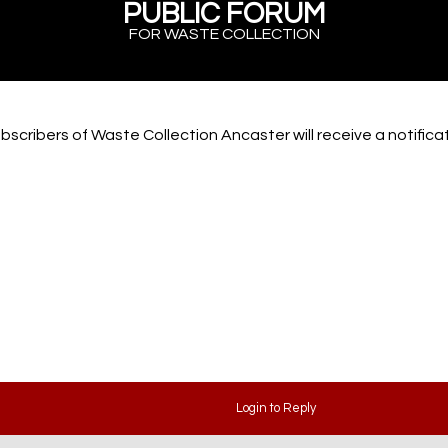
PUBLIC FORUM
FOR WASTE COLLECTION
bscribers of Waste Collection Ancaster will receive a notific
Login to Reply