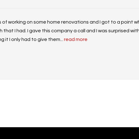
s of working on some home renovations and I got to a point wh
that I had. I gave this company a call and I was surprised with
 it I only had to give them...
read more