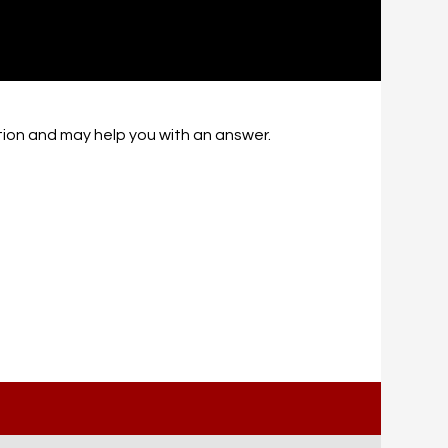
ation and may help you with an answer.