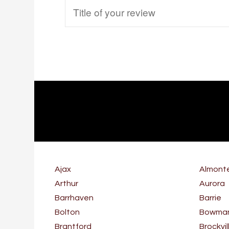
Ajax
Almont
Arthur
Aurora
Barrhaven
Barrie
Bolton
Bowmanv
Brantford
Brockvil