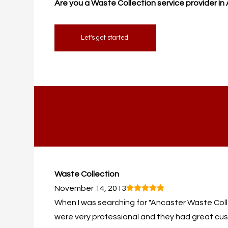
Are you a Waste Collection service provider i
Let's get started.
Waste Collection
November 14, 2013
When I was searching for "Ancaster Waste Collect
were very professional and they had great cust