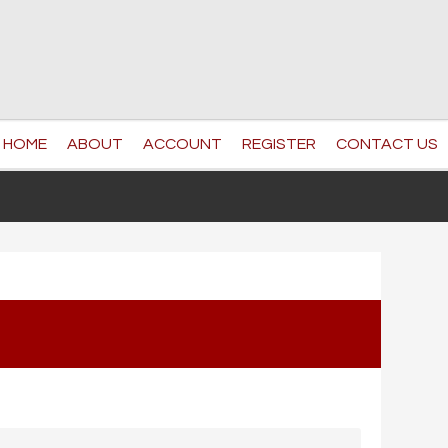
HOME
ABOUT
ACCOUNT
REGISTER
CONTACT US