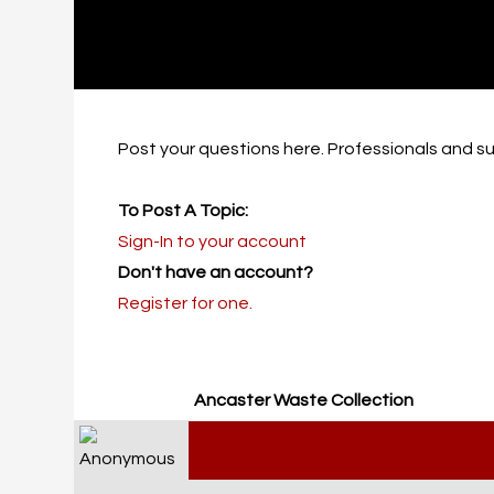
Post your questions here. Professionals and su
To Post A Topic:
Sign-In to your account
Don't have an account?
Register for one.
Ancaster Waste Collection