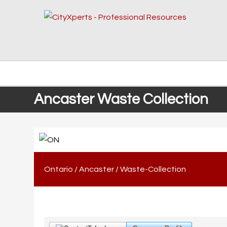
Ancaster Waste Collection
Ontario
/
Ancaster
/
Waste-Collection