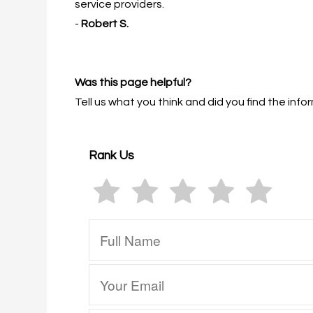
service providers.
-
Robert S.
Was this page helpful?
Tell us what you think and did you find the in
Rank Us