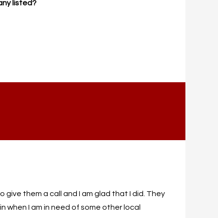
any listed?
 give them a call and I am glad that I did. They
in when I am in need of some other local