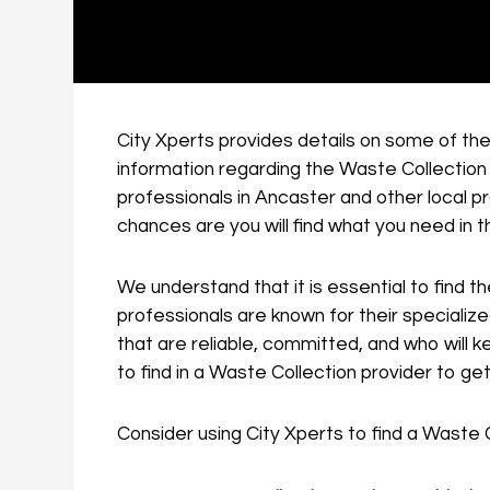
City Xperts provides details on some of the
information regarding the Waste Collection 
professionals in Ancaster and other local 
chances are you will find what you need in 
We understand that it is essential to find t
professionals are known for their speciali
that are reliable, committed, and who will 
to find in a Waste Collection provider to ge
Consider using City Xperts to find a Waste 