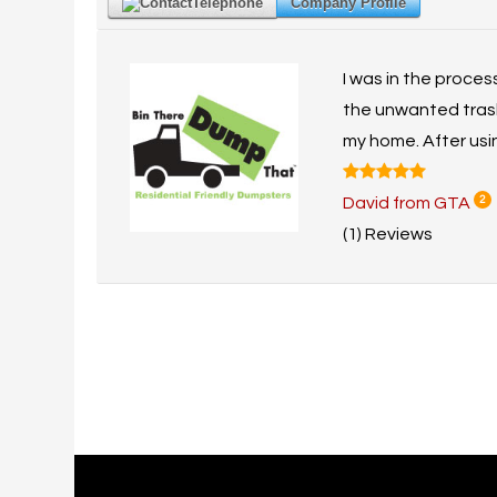
Telephone
Company Profile
I was in the proces
the unwanted trash 
my home. After using
David from GTA
2
(1) Reviews