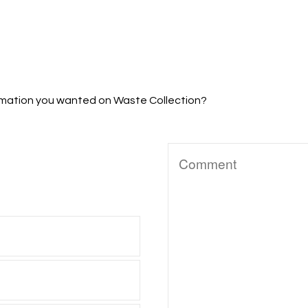
formation you wanted on Waste Collection?