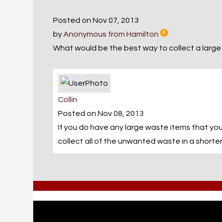
Posted on Nov 07, 2013
by
Anonymous from Hamilton
0
What would be the best way to collect a large
Collin
Posted on Nov 08, 2013
If you do have any large waste items that you
collect all of the unwanted waste in a shorter 