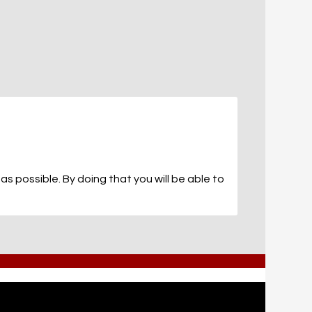
s possible. By doing that you will be able to