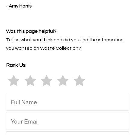
-
Amy Harris
Was this page helpful?
Tell us what you think and did you find the information
you wanted on Waste Collection?
Rank Us