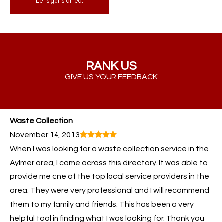
Let's get started.
RANK US
GIVE US YOUR FEEDBACK
Waste Collection
November 14, 2013
When I was looking for a waste collection service in the
Aylmer area, I came across this directory. It was able to
provide me one of the top local service providers in the
area. They were very professional and I will recommend
them to my family and friends. This has been a very
helpful tool in finding what I was looking for. Thank you