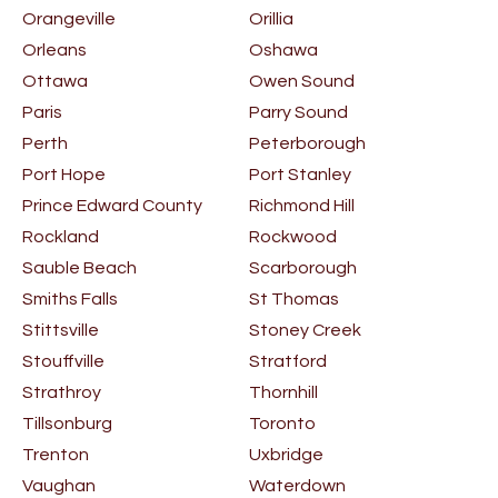
Orangeville
Orillia
Orleans
Oshawa
Ottawa
Owen Sound
Paris
Parry Sound
Perth
Peterborough
Port Hope
Port Stanley
Prince Edward County
Richmond Hill
Rockland
Rockwood
Sauble Beach
Scarborough
Smiths Falls
St Thomas
Stittsville
Stoney Creek
Stouffville
Stratford
Strathroy
Thornhill
Tillsonburg
Toronto
Trenton
Uxbridge
Vaughan
Waterdown