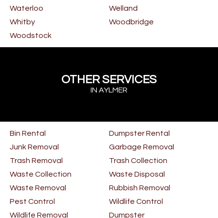
Waterloo
Welland
Whitby
Woodbridge
Woodstock
OTHER SERVICES
IN AYLMER
Bin Rental
Dumpster Rental
Junk Removal
Garbage Removal
Trash Removal
Trash Collection
Waste Collection
Waste Disposal
Waste Removal
Rubbish Removal
Pest Control
Wildlife Control
Wildlife Removal
Dumpster