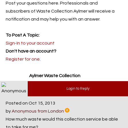
Post your questions here. Professionals and
subscribers of Waste Collection Aylmer will receive a
notification and may help you with an answer.
To Post A Topic:
Sign-In to your account
Don't have an account?
Register for one.
Aylmer Waste Collection
Login to Reply
Posted on Oct 15, 2013
by
Anonymous from London
0
How much waste would this collection service be able
to take for me?