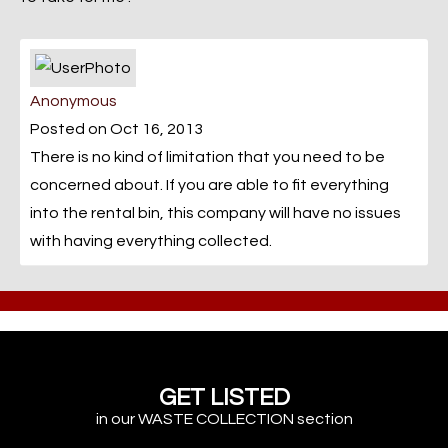
Anonymous
Posted on Oct 16, 2013
There is no kind of limitation that you need to be
concerned about. If you are able to fit everything
into the rental bin, this company will have no issues
with having everything collected.
GET LISTED
in our WASTE COLLECTION section