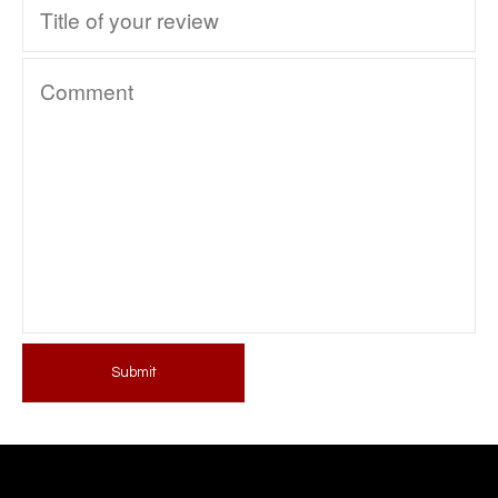
Submit