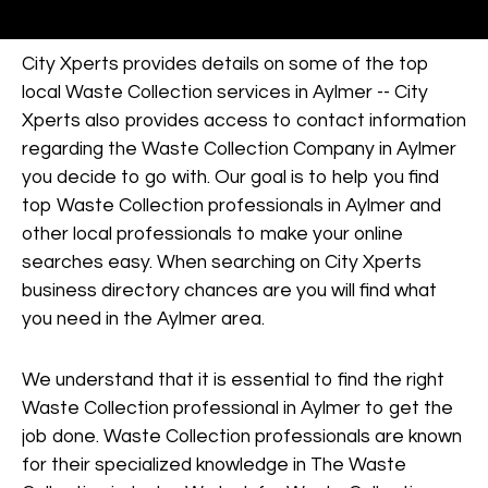
City Xperts provides details on some of the top
local Waste Collection services in Aylmer -- City
Xperts also provides access to contact information
regarding the Waste Collection Company in Aylmer
you decide to go with. Our goal is to help you find
top Waste Collection professionals in Aylmer and
other local professionals to make your online
searches easy. When searching on City Xperts
business directory chances are you will find what
you need in the Aylmer area.
We understand that it is essential to find the right
Waste Collection professional in Aylmer to get the
job done. Waste Collection professionals are known
for their specialized knowledge in The Waste