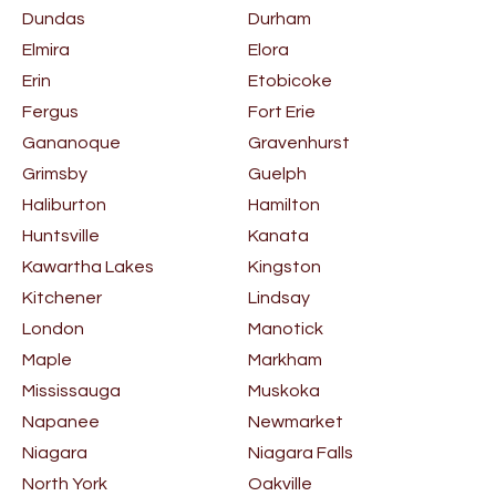
Dundas
Durham
Elmira
Elora
Erin
Etobicoke
Fergus
Fort Erie
Gananoque
Gravenhurst
Grimsby
Guelph
Haliburton
Hamilton
Huntsville
Kanata
Kawartha Lakes
Kingston
Kitchener
Lindsay
London
Manotick
Maple
Markham
Mississauga
Muskoka
Napanee
Newmarket
Niagara
Niagara Falls
North York
Oakville