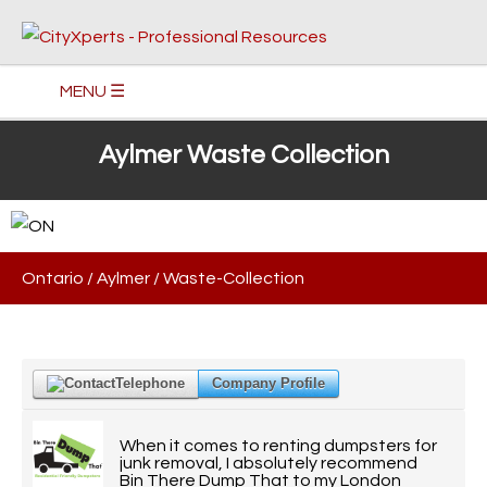
MENU ☰
Aylmer Waste Collection
Ontario
/
Aylmer
/
Waste-Collection
Telephone
Company Profile
When it comes to renting dumpsters for
junk removal, I absolutely recommend
Bin There Dump That to my London