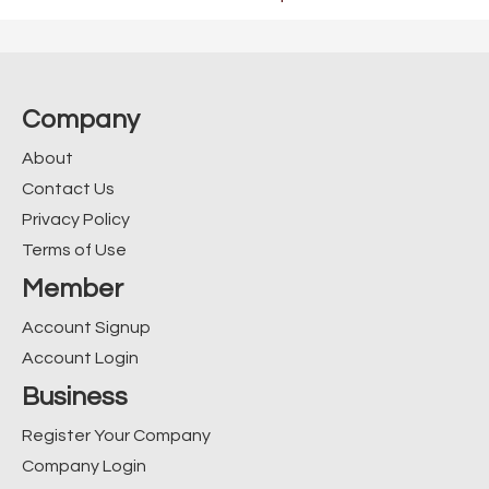
Company
About
Contact Us
Privacy Policy
Terms of Use
Member
Account Signup
Account Login
Business
Register Your Company
Company Login