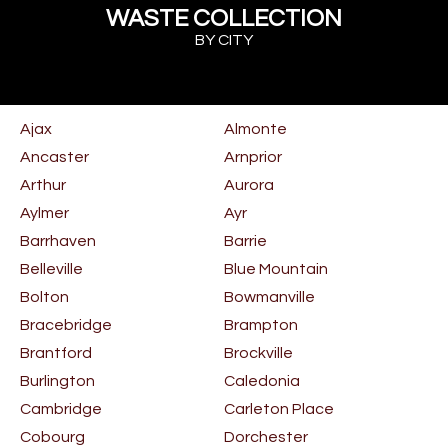
WASTE COLLECTION
BY CITY
Ajax
Almonte
Ancaster
Arnprior
Arthur
Aurora
Aylmer
Ayr
Barrhaven
Barrie
Belleville
Blue Mountain
Bolton
Bowmanville
Bracebridge
Brampton
Brantford
Brockville
Burlington
Caledonia
Cambridge
Carleton Place
Cobourg
Dorchester