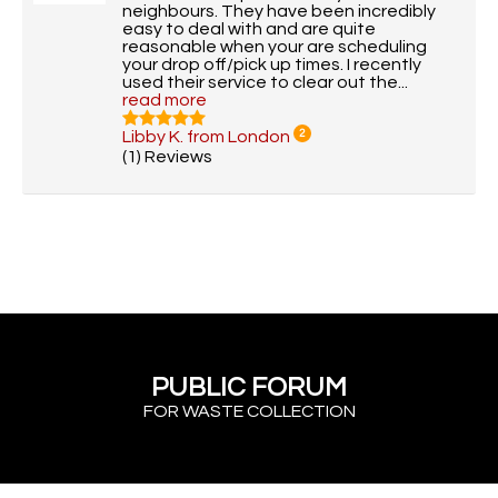
neighbours. They have been incredibly
easy to deal with and are quite
reasonable when your are scheduling
your drop off/pick up times. I recently
used their service to clear out the...
read more
Libby K. from London
2
(1) Reviews
PUBLIC FORUM
FOR WASTE COLLECTION