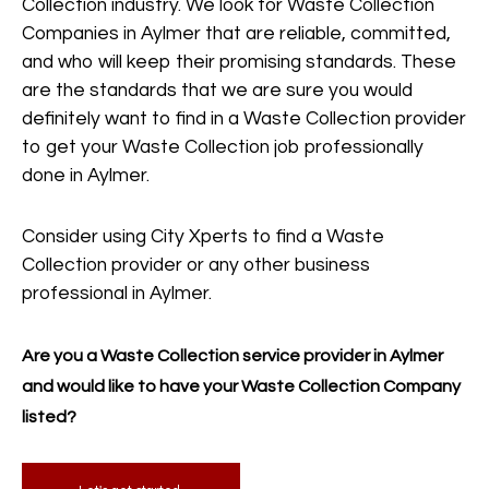
Collection industry. We look for Waste Collection
Companies in Aylmer that are reliable, committed,
and who will keep their promising standards. These
are the standards that we are sure you would
definitely want to find in a Waste Collection provider
to get your Waste Collection job professionally
done in Aylmer.
Consider using City Xperts to find a Waste
Collection provider or any other business
professional in Aylmer.
Are you a Waste Collection service provider in Aylmer
and would like to have your Waste Collection Company
listed?